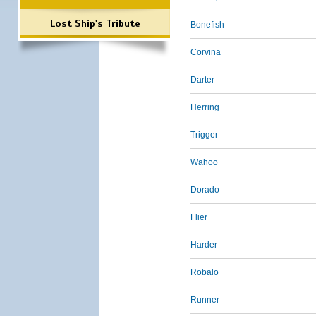
Lost Ship's Tribute
Bonefish
Corvina
Darter
Herring
Trigger
Wahoo
Dorado
Flier
Harder
Robalo
Runner