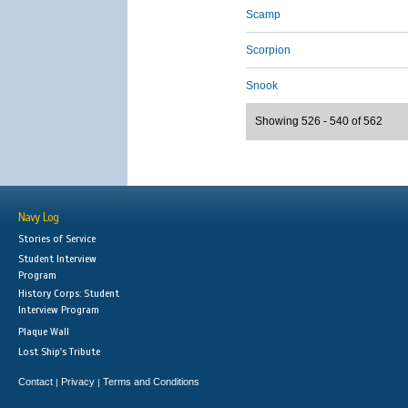
Scamp
Scorpion
Snook
Showing 526 - 540 of 562
Navy Log
Stories of Service
Student Interview
Program
History Corps: Student
Interview Program
Plaque Wall
Lost Ship's Tribute
Contact
Privacy
Terms and Conditions
|
|