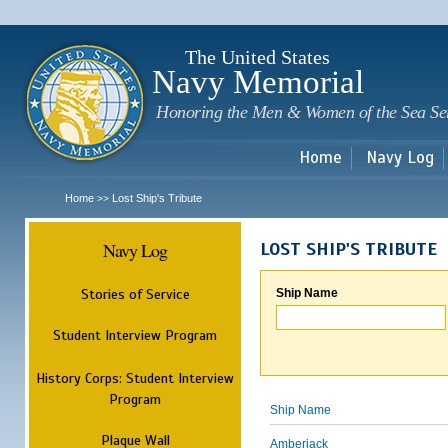
Sk
m
c
The United States
Navy Memorial
Honoring the Men & Women of the Sea Se
Home
Navy Log
Home
Lost Ship's Tribute
>>
Navy Log
LOST SHIP'S TRIBUTE
Stories of Service
Ship Name
Student Interview Program
History Corps: Student Interview
Program
Ship Name
Plaque Wall
Amberjack