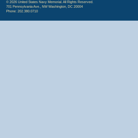
© 2026 United States Navy Memorial. All Rights Reserved.
701 Pennsylvania Ave., NW Washington, DC 20004
Phone: 202.380.0710