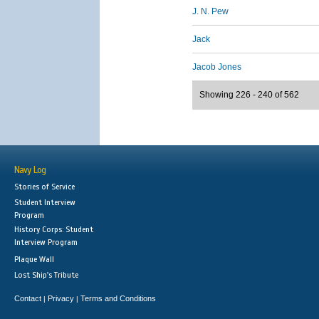
J. N. Pew
Jack
Jacob Jones
Showing 226 - 240 of 562
Navy Log
Stories of Service
Student Interview
Program
History Corps: Student
Interview Program
Plaque Wall
Lost Ship's Tribute
Contact
Privacy
Terms and Conditions
|
|