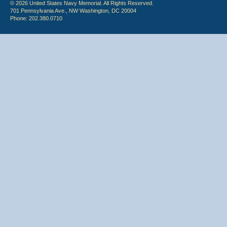
© 2026 United States Navy Memorial. All Rights Reserved.
701 Pennsylvania Ave., NW Washington, DC 20004
Phone: 202.380.0710