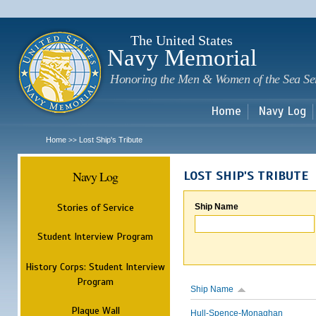
Sk
m
c
The United States
Navy Memorial
Honoring the Men & Women of the Sea Se
Home
Navy Log
Home
Lost Ship's Tribute
>>
Navy Log
LOST SHIP'S TRIBUTE
Stories of Service
Ship Name
Student Interview Program
History Corps: Student Interview
Program
Ship Name
Plaque Wall
Hull-Spence-Monaghan