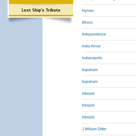
Lost Ship's Tribute
Hyman
Illinois
Independence
India Arrow
Indianapolis
Ingraham
Ingraham
Intrepid
Intrepid
Intrepid
J William Ditter