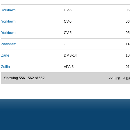
Yorktown
CV-5
06
Yorktown
CV-5
06
Yorktown
CV-5
05
Zaandam
-
11
Zane
DMS-14
10
Zeilin
APA-3
01
Showing 556 - 562 of 562
<< First
< B