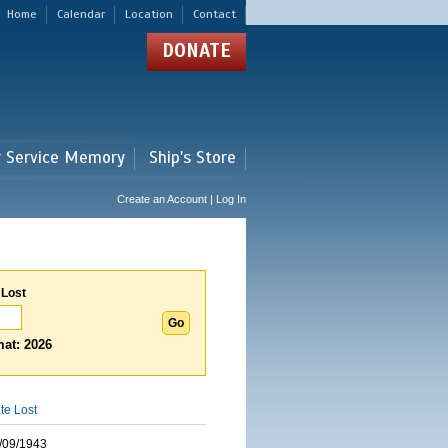
Home
Calendar
Location
Contact
DONATE
r Service Memory
Ship's Store
Create an Account | Log In
 Lost
at: 2026
te Lost
/09/1943