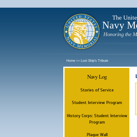
The Unite
Navy M
Honoring the M
Home
Lost Ship's Tribute
>>
Navy Log
Stories of Service
Student Interview Program
History Corps: Student Interview
Program
Plaque Wall