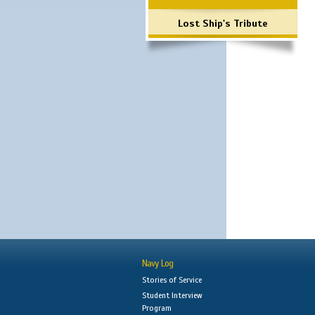
Lost Ship's Tribute
Navy Log
Stories of Service
Student Interview
Program