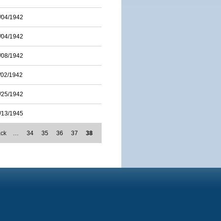
/04/1942
/04/1942
/08/1942
/02/1942
/25/1942
/13/1945
ack
…
34
35
36
37
38