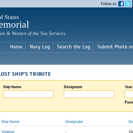
Skip to
Follow us
main
content
d States
emorial
en & Women of the Sea Services
Home
Navy Log
Search the Log
Submit Photo o
LOST SHIP'S TRIBUTE
Ship Name
Designator
Year
Form
Ship Name
Designator
Da
Yorkmar
-
10