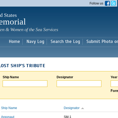
Skip to
Follow us
main
content
d States
emorial
en & Women of the Sea Services
Home
Navy Log
Search the Log
Submit Photo o
LOST SHIP'S TRIBUTE
Ship Name
Designator
Year
Form
Ship Name
Designator
Argonaut
SM-1