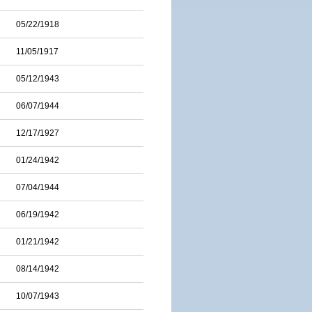
05/22/1918
11/05/1917
05/12/1943
06/07/1944
12/17/1927
01/24/1942
07/04/1944
06/19/1942
01/21/1942
08/14/1942
10/07/1943