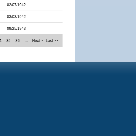
02/07/1942
03/03/1942
09/25/1943
4
35
36
…
Next >
Last >>