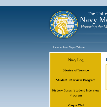
The Unite
Navy M
Honoring the M
Home
Lost Ship's Tribute
>>
Navy Log
Stories of Service
Student Interview Program
History Corps: Student Interview
Program
Plaque Wall