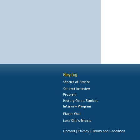
Navy Log
Stories of Service
Student Interview
Program
History Corps: Student
Interview Program
Plaque Wall
Lost Ship's Tribute
Contact
Privacy
Terms and Conditions
|
|