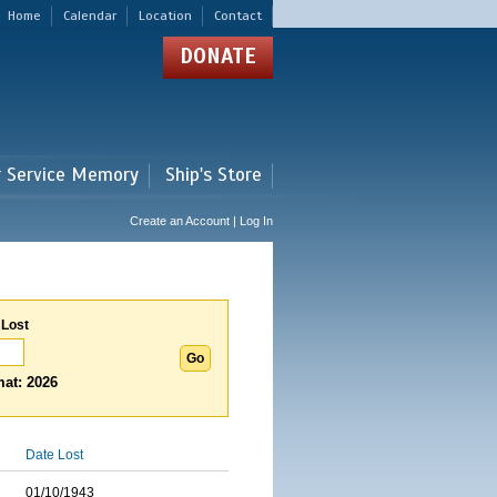
Home
Calendar
Location
Contact
DONATE
r Service Memory
Ship's Store
Create an Account | Log In
 Lost
at: 2026
Date Lost
01/10/1943