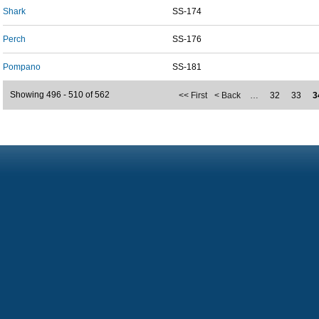
Shark
SS-174
Perch
SS-176
Pompano
SS-181
Showing 496 - 510 of 562
<< First
< Back
…
32
33
3