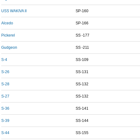
USS WAKIVA II
SP-160
Alcedo
SP-166
Pickerel
SS -177
Gudgeon
SS -211
S-4
SS-109
S-26
SS-131
S-28
SS-132
S-27
SS-132
S-36
SS-141
S-39
SS-144
S-44
SS-155