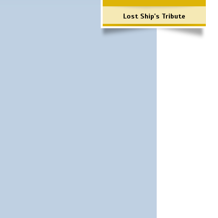
Lost Ship's Tribute