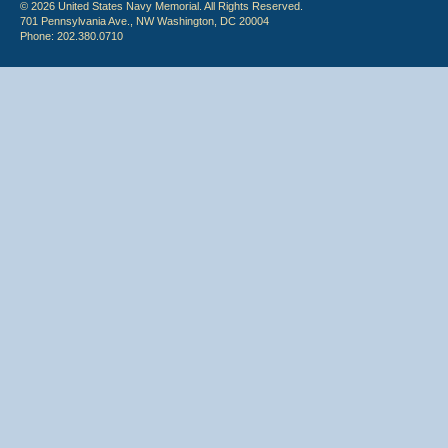
© 2026 United States Navy Memorial. All Rights Reserved.
701 Pennsylvania Ave., NW Washington, DC 20004
Phone: 202.380.0710