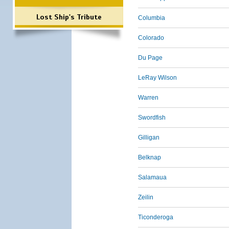
Lost Ship's Tribute
Columbia
Colorado
Du Page
LeRay Wilson
Warren
Swordfish
Gilligan
Belknap
Salamaua
Zeilin
Ticonderoga