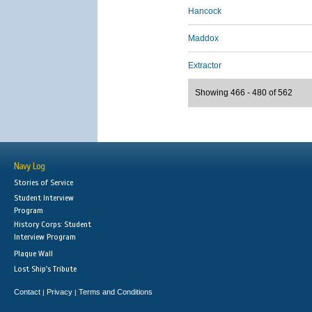
Hancock
Maddox
Extractor
Showing 466 - 480 of 562
Navy Log
Stories of Service
Student Interview
Program
History Corps: Student
Interview Program
Plaque Wall
Lost Ship's Tribute
Contact
Privacy
Terms and Conditions
|
|