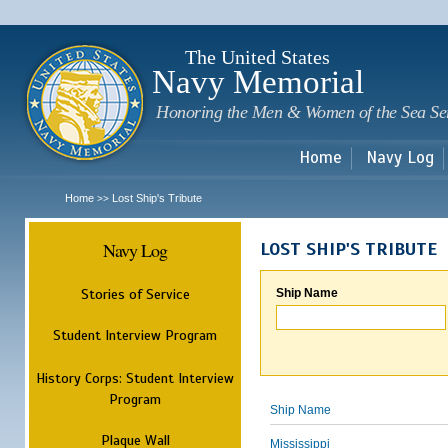
Sk
m
c
The United States
Navy Memorial
Honoring the Men & Women of the Sea Se
Home
Navy Log
Home
Lost Ship's Tribute
>>
Navy Log
LOST SHIP'S TRIBUTE
Stories of Service
Ship Name
Student Interview Program
History Corps: Student Interview
Program
Ship Name
Plaque Wall
Mississippi