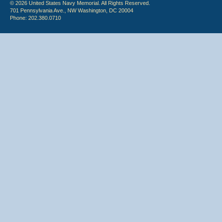
© 2026 United States Navy Memorial. All Rights Reserved.
701 Pennsylvania Ave., NW Washington, DC 20004
Phone: 202.380.0710