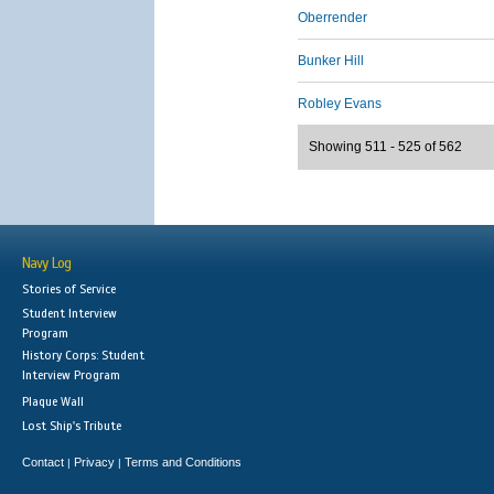
Oberrender
Bunker Hill
Robley Evans
Showing 511 - 525 of 562
Navy Log
Stories of Service
Student Interview
Program
History Corps: Student
Interview Program
Plaque Wall
Lost Ship's Tribute
Contact
Privacy
Terms and Conditions
|
|