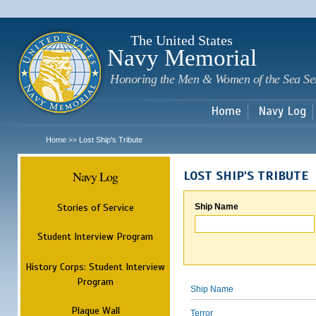
Sk
m
c
The United States
Navy Memorial
Honoring the Men & Women of the Sea Se
Home
Navy Log
Home
Lost Ship's Tribute
>>
Navy Log
LOST SHIP'S TRIBUTE
Stories of Service
Ship Name
Student Interview Program
History Corps: Student Interview
Program
Ship Name
Plaque Wall
Terror