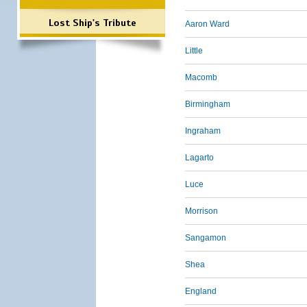
Lost Ship's Tribute
Aaron Ward
Little
Macomb
Birmingham
Ingraham
Lagarto
Luce
Morrison
Sangamon
Shea
England