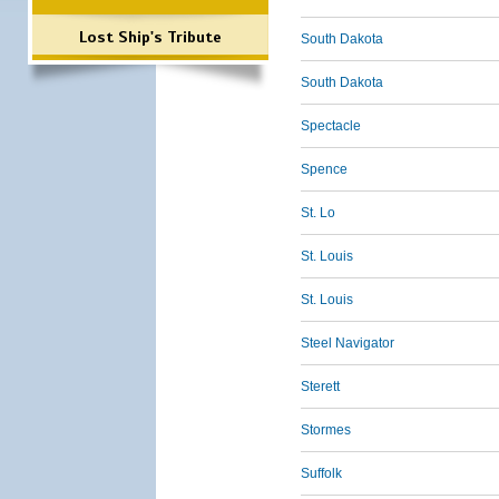
Lost Ship's Tribute
South Dakota
South Dakota
Spectacle
Spence
St. Lo
St. Louis
St. Louis
Steel Navigator
Sterett
Stormes
Suffolk