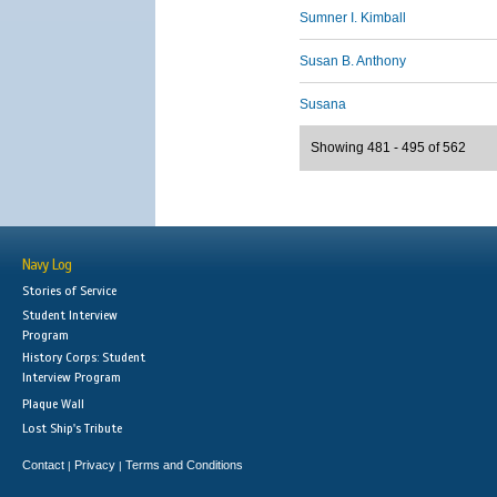
Sumner I. Kimball
Susan B. Anthony
Susana
Showing 481 - 495 of 562
Navy Log
Stories of Service
Student Interview
Program
History Corps: Student
Interview Program
Plaque Wall
Lost Ship's Tribute
Contact
Privacy
Terms and Conditions
|
|