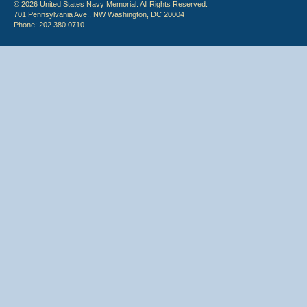
© 2026 United States Navy Memorial. All Rights Reserved.
701 Pennsylvania Ave., NW Washington, DC 20004
Phone: 202.380.0710