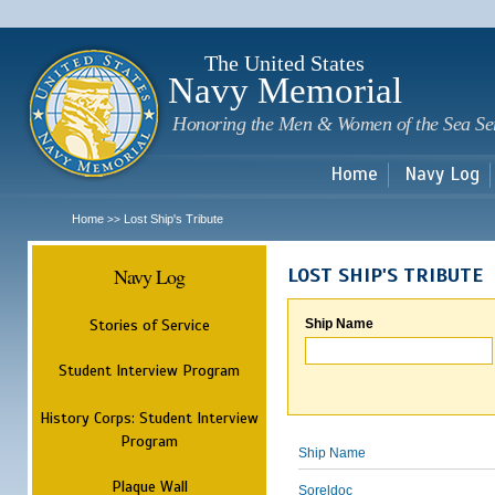
Sk
m
c
The United States
Navy Memorial
Honoring the Men & Women of the Sea Se
Home
Navy Log
Home
Lost Ship's Tribute
>>
Navy Log
LOST SHIP'S TRIBUTE
Stories of Service
Ship Name
Student Interview Program
History Corps: Student Interview
Program
Ship Name
Plaque Wall
Soreldoc