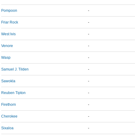
Pompoon
-
Friar Rock
-
West Ivis
-
Venore
-
Wasp
-
Samuel J. Tilden
-
Sawokla
-
Reuben Tipton
-
Firethorn
-
Cherokee
-
Sixaloa
-