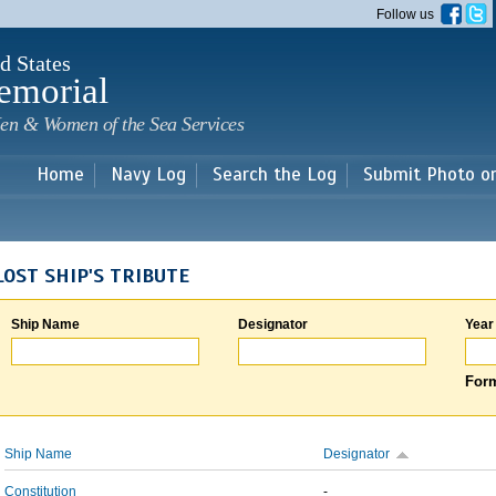
Skip to
Follow us
main
content
d States
emorial
en & Women of the Sea Services
Home
Navy Log
Search the Log
Submit Photo o
LOST SHIP'S TRIBUTE
Ship Name
Designator
Year
Form
Ship Name
Designator
Constitution
-