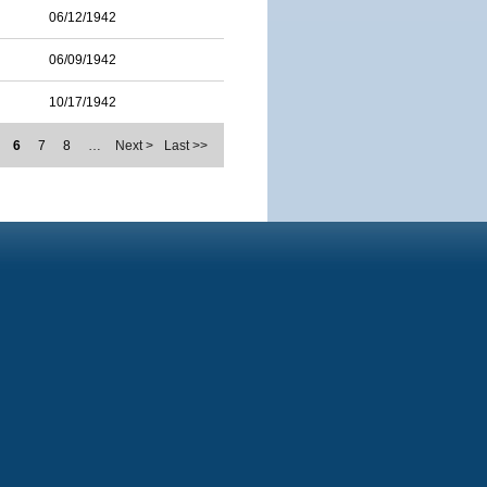
06/12/1942
06/09/1942
10/17/1942
6
7
8
…
Next >
Last >>