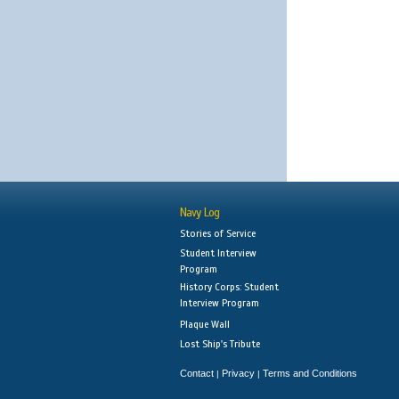
Navy Log
Stories of Service
Student Interview
Program
History Corps: Student
Interview Program
Plaque Wall
Lost Ship's Tribute
Contact
Privacy
Terms and Conditions
|
|