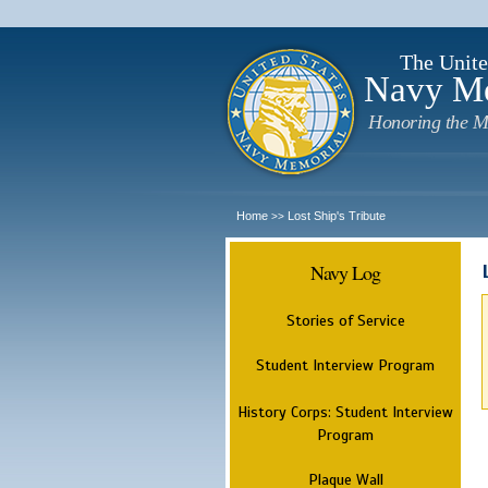
The Unite
Navy M
Honoring the M
Home
Lost Ship's Tribute
>>
Navy Log
Stories of Service
Student Interview Program
History Corps: Student Interview
Program
Plaque Wall