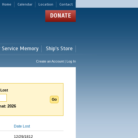
Home
Calendar
Location
Contact
DONATE
r Service Memory
Ship's Store
Create an Account | Log In
 Lost
at: 2026
Date Lost
12/29/1812