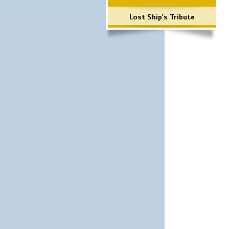
Lost Ship's Tribute