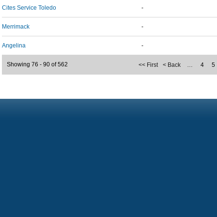
Cites Service Toledo
-
Merrimack
-
Angelina
-
Showing 76 - 90 of 562
<< First
< Back
…
4
5