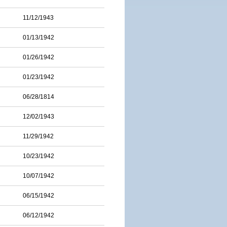
11/12/1943
01/13/1942
01/26/1942
01/23/1942
06/28/1814
12/02/1943
11/29/1942
10/23/1942
10/07/1942
06/15/1942
06/12/1942