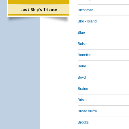
Lost Ship's Tribute
Blessman
Block Island
Blue
Boise
Bonefish
Borie
Boyd
Braine
Bristol
Broad Arrow
Brooks