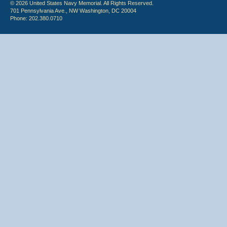
© 2026 United States Navy Memorial. All Rights Reserved.
701 Pennsylvania Ave., NW Washington, DC 20004
Phone: 202.380.0710