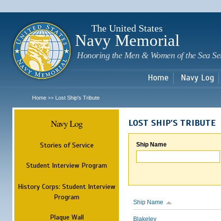
Sk
m
c
The United States
Navy Memorial
Honoring the Men & Women of the Sea Se
Home
Navy Log
Home
Lost Ship's Tribute
>>
Navy Log
LOST SHIP'S TRIBUTE
Stories of Service
Ship Name
Student Interview Program
History Corps: Student Interview
Program
Ship Name
Plaque Wall
Blakeley