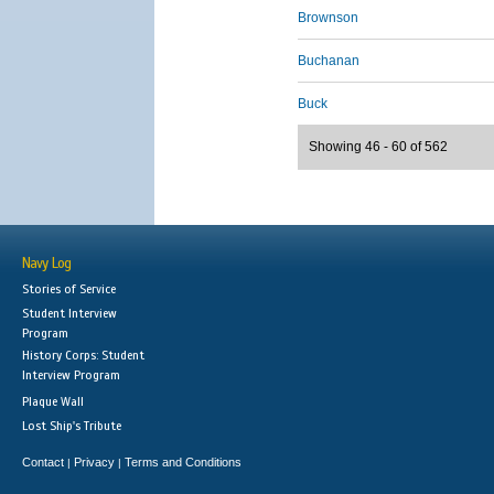
Brownson
Buchanan
Buck
Showing 46 - 60 of 562
Navy Log
Stories of Service
Student Interview
Program
History Corps: Student
Interview Program
Plaque Wall
Lost Ship's Tribute
Contact
Privacy
Terms and Conditions
|
|