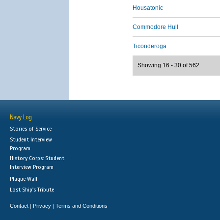
Housatonic
Commodore Hull
Ticonderoga
Showing 16 - 30 of 562
Navy Log
Stories of Service
Student Interview
Program
History Corps: Student
Interview Program
Plaque Wall
Lost Ship's Tribute
Contact
Privacy
Terms and Conditions
|
|