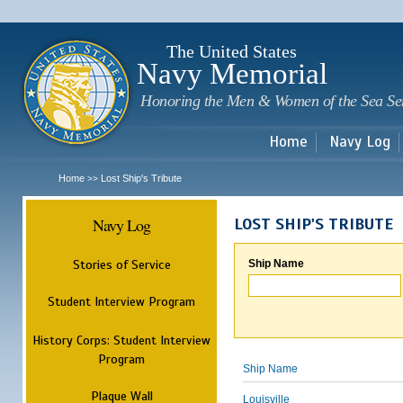
Sk
m
c
The United States
Navy Memorial
Honoring the Men & Women of the Sea Se
Home
Navy Log
Home
Lost Ship's Tribute
>>
Navy Log
LOST SHIP'S TRIBUTE
Stories of Service
Ship Name
Student Interview Program
History Corps: Student Interview
Program
Ship Name
Plaque Wall
Louisville