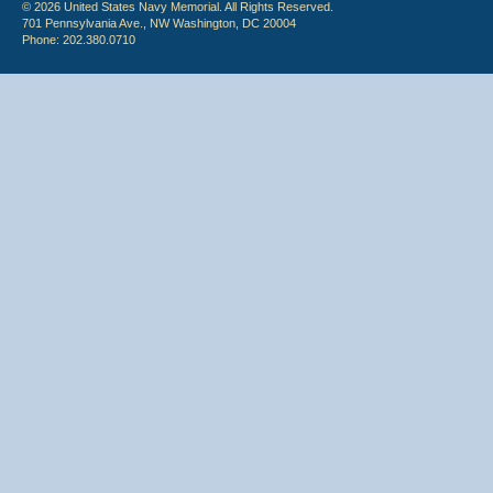
© 2026 United States Navy Memorial. All Rights Reserved.
701 Pennsylvania Ave., NW Washington, DC 20004
Phone: 202.380.0710