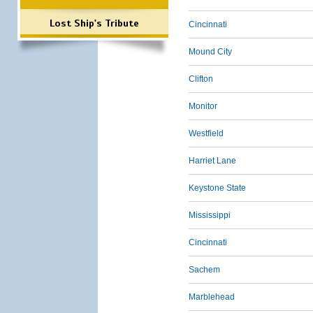
Lost Ship's Tribute
Cincinnati
Mound City
Clifton
Monitor
Westfield
Harriet Lane
Keystone State
Mississippi
Cincinnati
Sachem
Marblehead