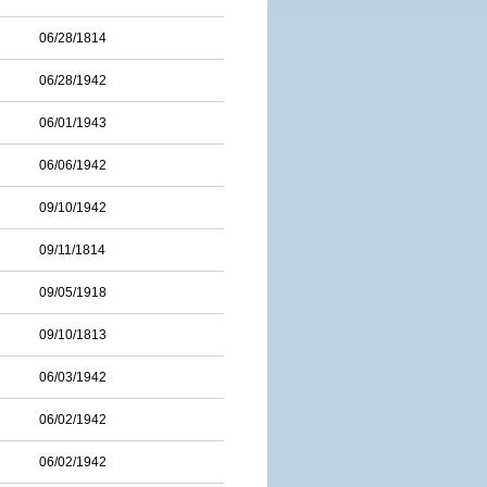
06/28/1814
06/28/1942
06/01/1943
06/06/1942
09/10/1942
09/11/1814
09/05/1918
09/10/1813
06/03/1942
06/02/1942
06/02/1942