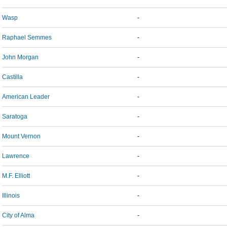
Wasp
-
Raphael Semmes
-
John Morgan
-
Castilla
-
American Leader
-
Saratoga
-
Mount Vernon
-
Lawrence
-
M.F. Elliott
-
Illinois
-
City of Alma
-