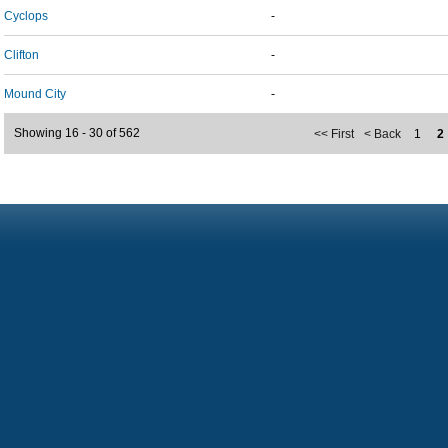
Cyclops
-
Clifton
-
Mound City
-
Showing 16 - 30 of 562
<< First
< Back
1
2