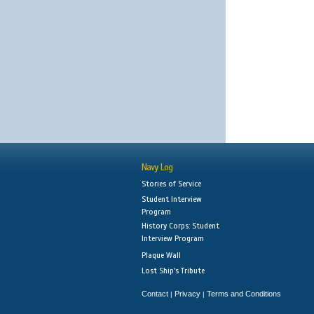
Navy Log
Stories of Service
Student Interview
Program
History Corps: Student
Interview Program
Plaque Wall
Lost Ship's Tribute
Contact
Privacy
Terms and Conditions
|
|