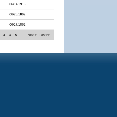
06/14/1918
06/28/1862
06/17/1862
3
4
5
…
Next >
Last >>