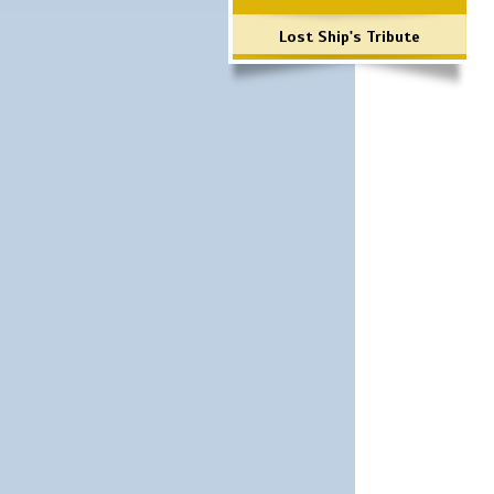
Lost Ship's Tribute