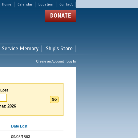
Home
Calendar
Location
Contact
DONATE
r Service Memory
Ship's Store
Create an Account | Log In
 Lost
at: 2026
Date Lost
09/08/1863