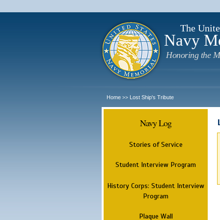
The Unite
Navy M
Honoring the M
Home
Lost Ship's Tribute
>>
Navy Log
Stories of Service
Student Interview Program
History Corps: Student Interview
Program
Plaque Wall