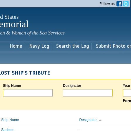
Skip to
Follow us
main
content
d States
emorial
en & Women of the Sea Services
Home
Navy Log
Search the Log
Submit Photo o
LOST SHIP'S TRIBUTE
Ship Name
Designator
Year
Form
Ship Name
Designator
Sachem
-