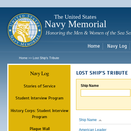
Sk
m
c
The United States
Navy Memorial
Honoring the Men & Women of the Sea Se
Home
Navy Log
Home
Lost Ship's Tribute
>>
Navy Log
LOST SHIP'S TRIBUTE
Stories of Service
Ship Name
Student Interview Program
History Corps: Student Interview
Program
Ship Name
Plaque Wall
American Leader