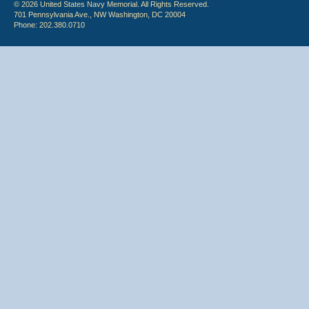
© 2026 United States Navy Memorial. All Rights Reserved.
701 Pennsylvania Ave., NW Washington, DC 20004
Phone: 202.380.0710