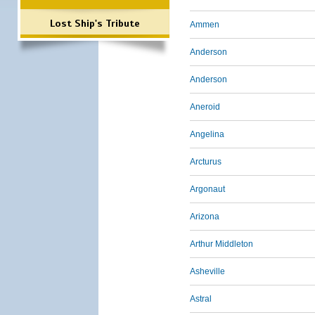
Lost Ship's Tribute
Ammen
Anderson
Anderson
Aneroid
Angelina
Arcturus
Argonaut
Arizona
Arthur Middleton
Asheville
Astral