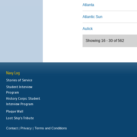
Atlanta
Atlantic Sun
Aulick
Showing 16 - 30 of 562
Navy Log
Stories of Service
Student Interview
Program
History Corps: Student
Interview Program
Plaque Wall
Lost Ship's Tribute
Contact
Privacy
Terms and Conditions
|
|