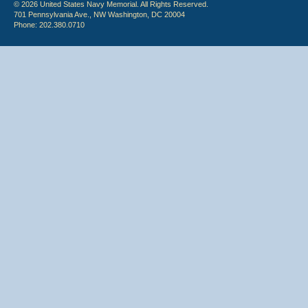
© 2026 United States Navy Memorial. All Rights Reserved.
701 Pennsylvania Ave., NW Washington, DC 20004
Phone: 202.380.0710