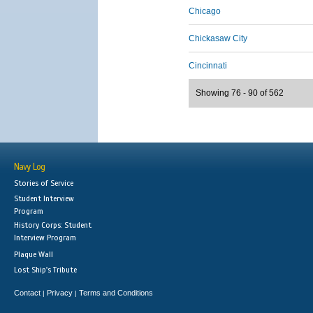
Chicago
Chickasaw City
Cincinnati
Showing 76 - 90 of 562
Navy Log
Stories of Service
Student Interview
Program
History Corps: Student
Interview Program
Plaque Wall
Lost Ship's Tribute
Contact
Privacy
Terms and Conditions
|
|