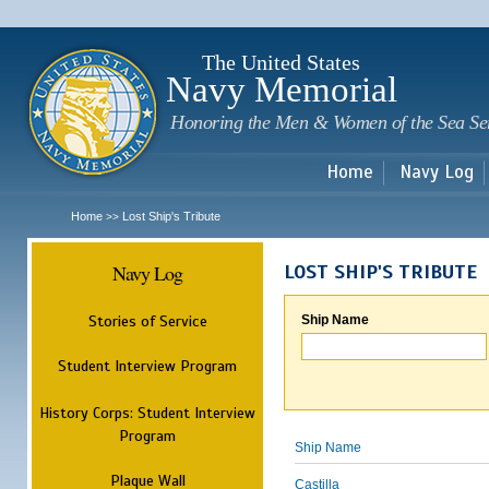
Sk
m
c
The United States
Navy Memorial
Honoring the Men & Women of the Sea Se
Home
Navy Log
Home
Lost Ship's Tribute
>>
Navy Log
LOST SHIP'S TRIBUTE
Stories of Service
Ship Name
Student Interview Program
History Corps: Student Interview
Program
Ship Name
Plaque Wall
Castilla