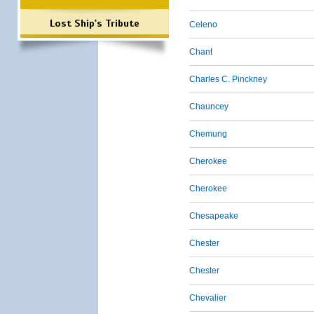
Lost Ship's Tribute
Celeno
Chant
Charles C. Pinckney
Chauncey
Chemung
Cherokee
Cherokee
Chesapeake
Chester
Chester
Chevalier