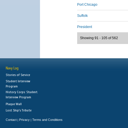
Port Chicago
Suffolk
President
Showing 91 - 105 of 562
Navy Log
Stories of Service
Student Interview
Program
History Corps: Student
Interview Program
Plaque Wall
Lost Ship's Tribute
Contact
Privacy
Terms and Conditions
|
|