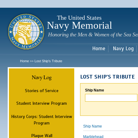
Sk
m
c
The United States
Navy Memorial
Honoring the Men & Women of the Sea Se
Home
Navy Log
Home
Lost Ship's Tribute
>>
Navy Log
LOST SHIP'S TRIBUTE
Stories of Service
Ship Name
Student Interview Program
History Corps: Student Interview
Program
Ship Name
Plaque Wall
Marblehead