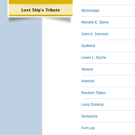
Lost Ship's Tribute
Mississippi
Melville E. Stone
John A. Johnson
Gulfland
Lewis L. Dyche
Venore
Aneroid
Reuben Tipton
Larry Doheny
Norlavore
Fort Lee