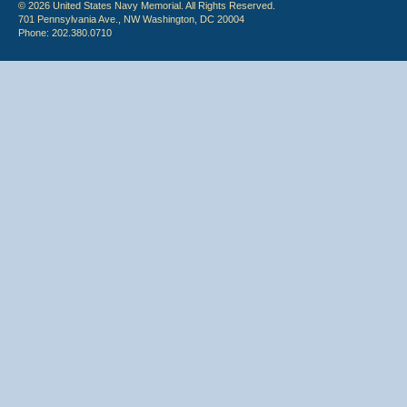
© 2026 United States Navy Memorial. All Rights Reserved.
701 Pennsylvania Ave., NW Washington, DC 20004
Phone: 202.380.0710