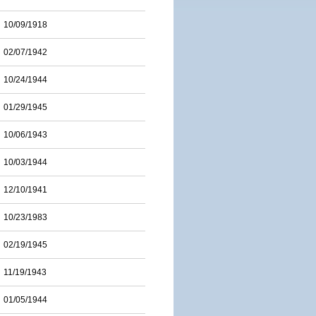
10/09/1918
02/07/1942
10/24/1944
01/29/1945
10/06/1943
10/03/1944
12/10/1941
10/23/1983
02/19/1945
11/19/1943
01/05/1944