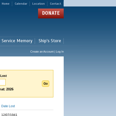
Home
Calendar
Location
Contact
DONATE
r Service Memory
Ship's Store
Create an Account | Log In
 Lost
at: 2026
Date Lost
12/07/1941