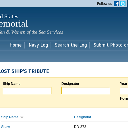
Skip to
Follow us
main
content
d States
emorial
en & Women of the Sea Services
Home
Navy Log
Search the Log
Submit Photo o
LOST SHIP'S TRIBUTE
Ship Name
Designator
Year
Form
Ship Name
Designator
Shaw
DD-373