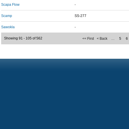
Scapa Flow
-
Scamp
SS-277
Sawokla
-
Showing 91 - 105 of 562
<< First
< Back
…
5
6