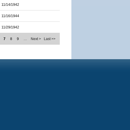
11/14/1942
11/16/1944
11/29/1942
7
8
9
…
Next >
Last >>