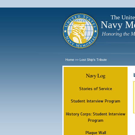
The Unite
Navy M
Honoring the M
Home
Lost Ship's Tribute
>>
Navy Log
Stories of Service
Student Interview Program
History Corps: Student Interview
Program
Plaque Wall