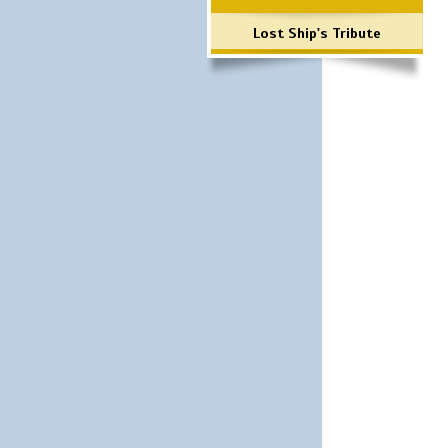
Lost Ship's Tribute