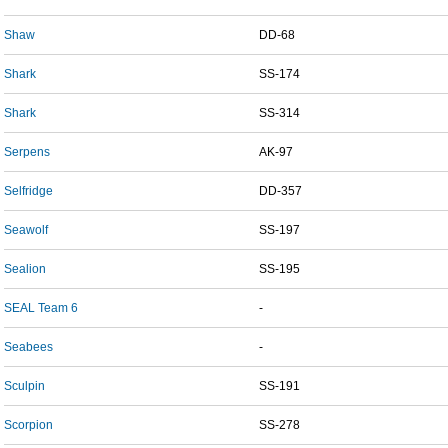
Shaw
DD-68
Shark
SS-174
Shark
SS-314
Serpens
AK-97
Selfridge
DD-357
Seawolf
SS-197
Sealion
SS-195
SEAL Team 6
-
Seabees
-
Sculpin
SS-191
Scorpion
SS-278