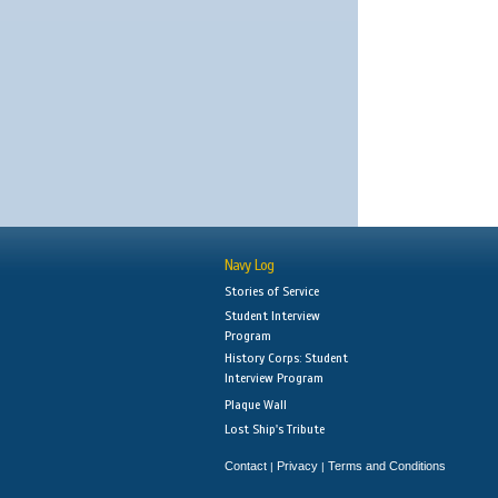
Navy Log
Stories of Service
Student Interview
Program
History Corps: Student
Interview Program
Plaque Wall
Lost Ship's Tribute
Contact
Privacy
Terms and Conditions
|
|