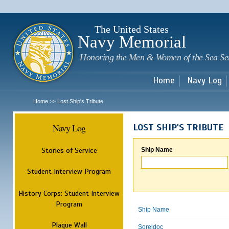
Sk
m
c
The United States
Navy Memorial
Honoring the Men & Women of the Sea Se
Home
Navy Log
Home
Lost Ship's Tribute
>>
Navy Log
LOST SHIP'S TRIBUTE
Stories of Service
Ship Name
Student Interview Program
History Corps: Student Interview
Program
Ship Name
Plaque Wall
Soreldoc