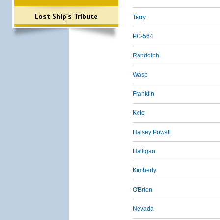
Lost Ship's Tribute
Terry
PC-564
Randolph
Wasp
Franklin
Kete
Halsey Powell
Halligan
Kimberly
O'Brien
Nevada