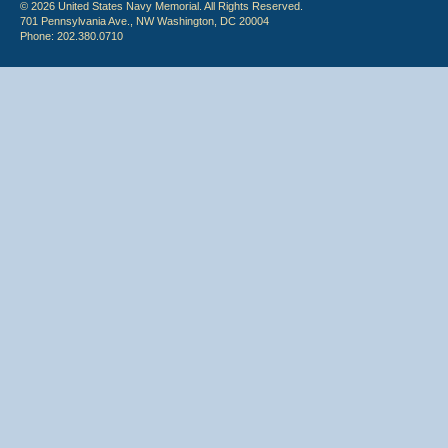
© 2026 United States Navy Memorial. All Rights Reserved.
701 Pennsylvania Ave., NW Washington, DC 20004
Phone: 202.380.0710