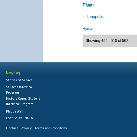
Trigger
Indianapolis
Hyman
Showing 496 - 510 of 562
Navy Log
Stories of Service
Student Interview
Program
History Corps: Student
Interview Program
Plaque Wall
Lost Ship's Tribute
Contact
Privacy
Terms and Conditions
|
|