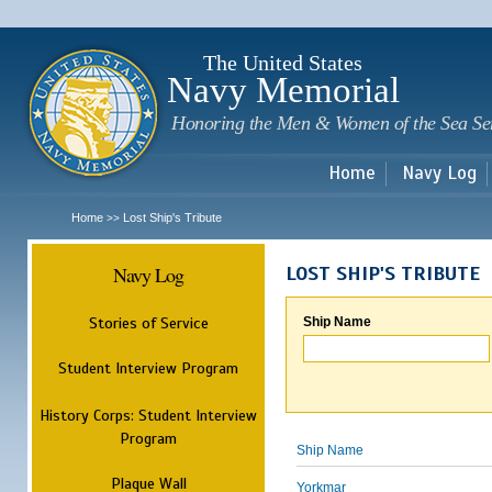
Sk
m
c
The United States
Navy Memorial
Honoring the Men & Women of the Sea Se
Home
Navy Log
Home
Lost Ship's Tribute
>>
Navy Log
LOST SHIP'S TRIBUTE
Stories of Service
Ship Name
Student Interview Program
History Corps: Student Interview
Program
Ship Name
Plaque Wall
Yorkmar