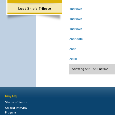
Lost Ship's Tribute
Yorktown
Yorktown
Yorktown
Zaandam
Zane
Zeilin
Showing 556 - 562 of 562
Navy Log
Stories of Service
Student Interview
Program