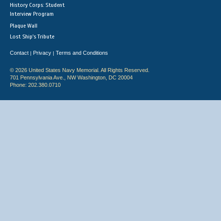
History Corps: Student
Interview Program
Plaque Wall
Lost Ship's Tribute
Contact
Privacy
Terms and Conditions
|
|
© 2026 United States Navy Memorial. All Rights Reserved.
701 Pennsylvania Ave., NW Washington, DC 20004
Phone: 202.380.0710