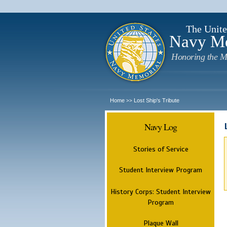
The Unite
Navy M
Honoring the M
Home
Lost Ship's Tribute
>>
Navy Log
Stories of Service
Student Interview Program
History Corps: Student Interview
Program
Plaque Wall