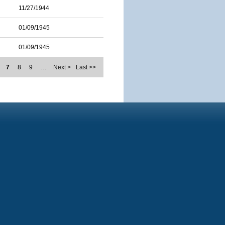
11/27/1944
01/09/1945
01/09/1945
7
8
9
…
Next >
Last >>