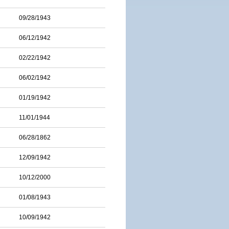
09/28/1943
06/12/1942
02/22/1942
06/02/1942
01/19/1942
11/01/1944
06/28/1862
12/09/1942
10/12/2000
01/08/1943
10/09/1942