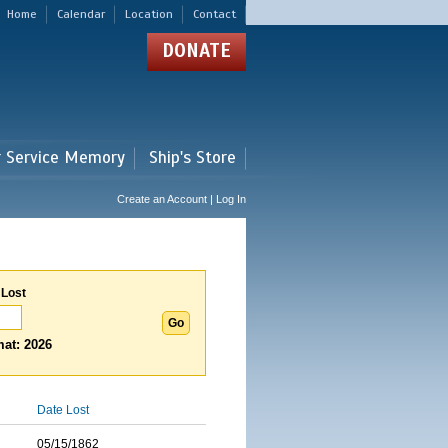
Home
Calendar
Location
Contact
DONATE
r Service Memory
Ship's Store
Create an Account | Log In
 Lost
at: 2026
Date Lost
05/15/1862