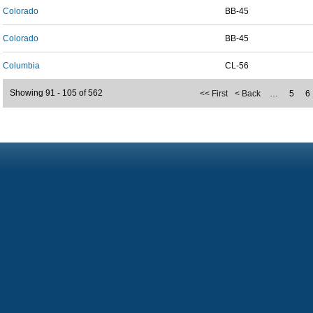
Colorado
BB-45
Colorado
BB-45
Columbia
CL-56
Showing 91 - 105 of 562
<< First
< Back
…
5
6