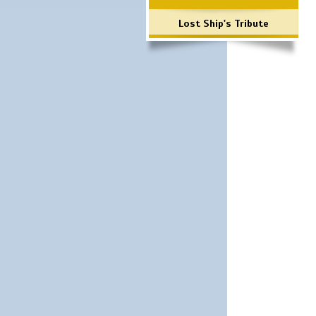
Lost Ship's Tribute