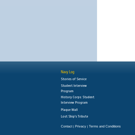
Navy Log
Stories of Service
Student Interview
Program
History Corps: Student
Interview Program
Plaque Wall
Lost Ship's Tribute
Contact
Privacy
Terms and Conditions
|
|