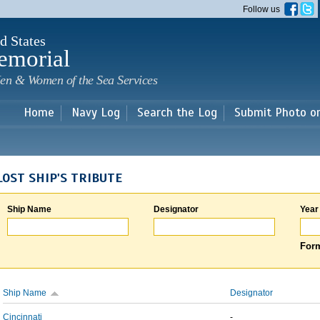
Skip to
Follow us
main
content
d States
emorial
en & Women of the Sea Services
Home
Navy Log
Search the Log
Submit Photo o
LOST SHIP'S TRIBUTE
Ship Name
Designator
Year
Form
Ship Name
Designator
Cincinnati
-