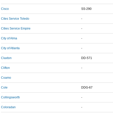
Cisco
SS-290
Cites Service Toledo
-
Cities Service Empire
-
City of Alma
-
City of Atlanta
-
Claxton
DD-571
Clifton
-
Coamo
Cole
DDG-67
Collingsworth
-
Coloradan
-