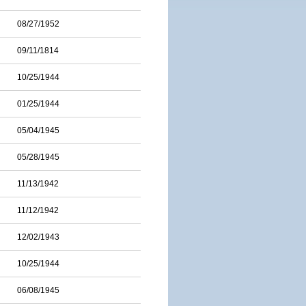
08/27/1952
09/11/1814
10/25/1944
01/25/1944
05/04/1945
05/28/1945
11/13/1942
11/12/1942
12/02/1943
10/25/1944
06/08/1945