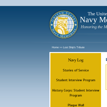
The Unite
Navy M
Honoring the M
Home
Lost Ship's Tribute
>>
Navy Log
Stories of Service
Student Interview Program
History Corps: Student Interview
Program
Plaque Wall