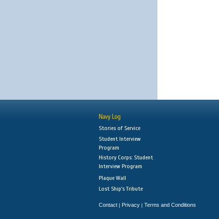
Navy Log
Stories of Service
Student Interview
Program
History Corps: Student
Interview Program
Plaque Wall
Lost Ship's Tribute
Contact
Privacy
Terms and Conditions
|
|