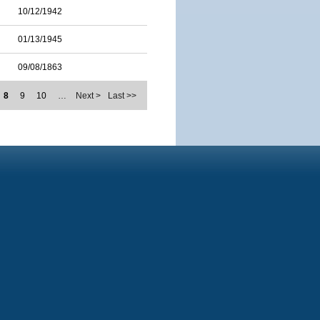
10/12/1942
01/13/1945
09/08/1863
8
9
10
…
Next >
Last >>