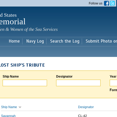
Skip to
Follow us
main
content
d States
emorial
en & Women of the Sea Services
Home
Navy Log
Search the Log
Submit Photo o
LOST SHIP'S TRIBUTE
Ship Name
Designator
Year
Form
Ship Name
Designator
Savannah
CL-42