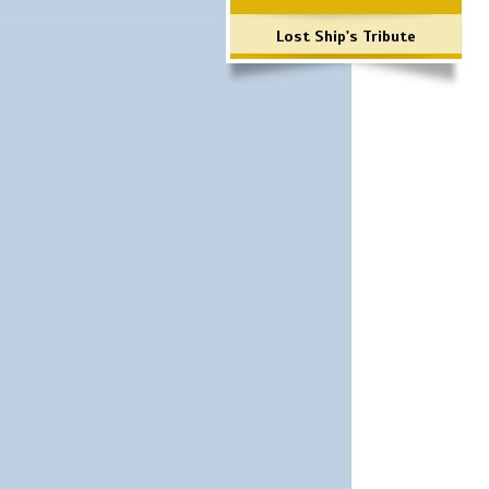
Lost Ship's Tribute