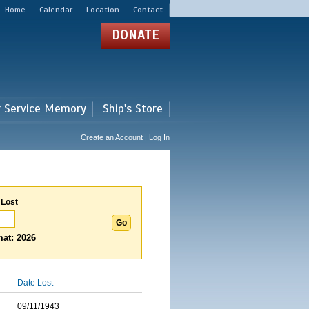
Home
Calendar
Location
Contact
DONATE
r Service Memory
Ship's Store
Create an Account | Log In
 Lost
at: 2026
Date Lost
09/11/1943