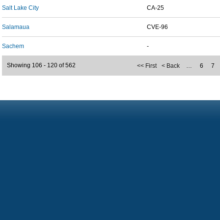
Salt Lake City
CA-25
Salamaua
CVE-96
Sachem
-
Showing 106 - 120 of 562
<< First
< Back
…
6
7