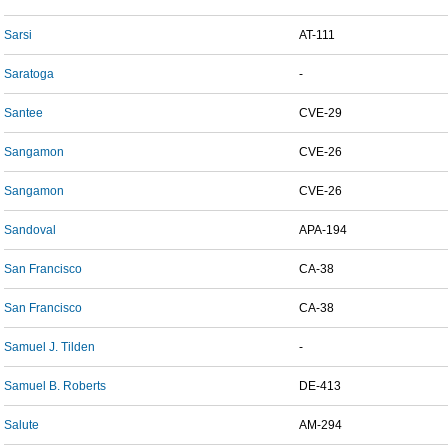
Sarsi
AT-111
Saratoga
-
Santee
CVE-29
Sangamon
CVE-26
Sangamon
CVE-26
Sandoval
APA-194
San Francisco
CA-38
San Francisco
CA-38
Samuel J. Tilden
-
Samuel B. Roberts
DE-413
Salute
AM-294