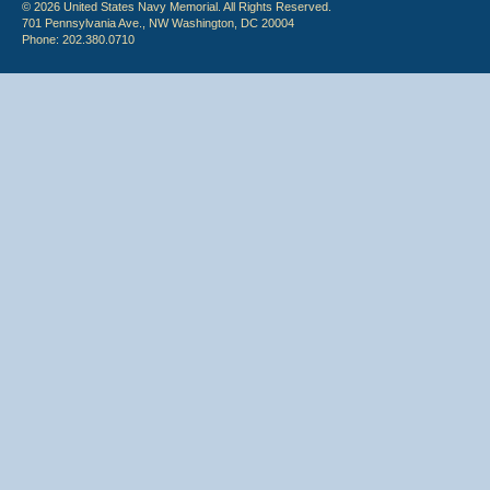
© 2026 United States Navy Memorial. All Rights Reserved.
701 Pennsylvania Ave., NW Washington, DC 20004
Phone: 202.380.0710