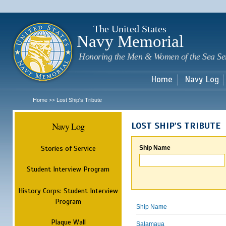
Sk
m
c
The United States
Navy Memorial
Honoring the Men & Women of the Sea Se
Home
Navy Log
Home
Lost Ship's Tribute
>>
Navy Log
LOST SHIP'S TRIBUTE
Stories of Service
Ship Name
Student Interview Program
History Corps: Student Interview
Program
Ship Name
Plaque Wall
Salamaua