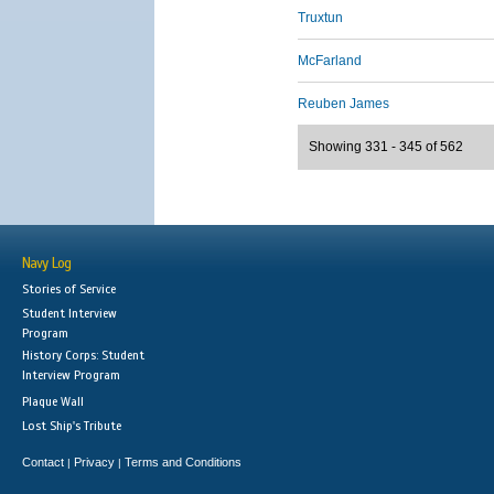
Truxtun
McFarland
Reuben James
Showing 331 - 345 of 562
Navy Log
Stories of Service
Student Interview
Program
History Corps: Student
Interview Program
Plaque Wall
Lost Ship's Tribute
Contact
Privacy
Terms and Conditions
|
|