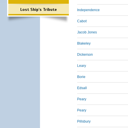
Lost Ship's Tribute
Independence
Cabot
Jacob Jones
Blakeley
Dickerson
Leary
Borie
Edsall
Peary
Peary
Pillsbury