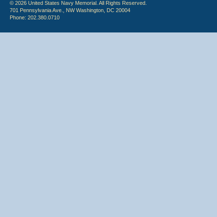
© 2026 United States Navy Memorial. All Rights Reserved.
701 Pennsylvania Ave., NW Washington, DC 20004
Phone: 202.380.0710