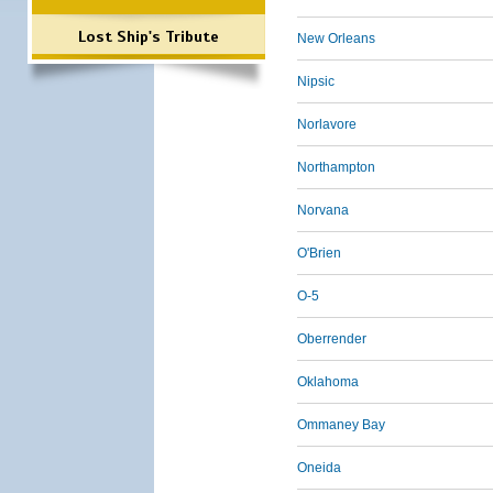
Lost Ship's Tribute
New Orleans
Nipsic
Norlavore
Northampton
Norvana
O'Brien
O-5
Oberrender
Oklahoma
Ommaney Bay
Oneida