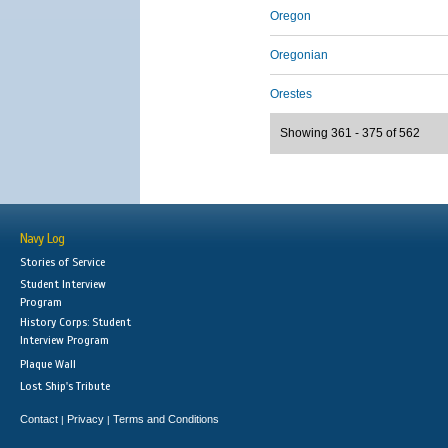
Oregon
Oregonian
Orestes
Showing 361 - 375 of 562
Navy Log
Stories of Service
Student Interview
Program
History Corps: Student
Interview Program
Plaque Wall
Lost Ship's Tribute
Contact
Privacy
Terms and Conditions
|
|