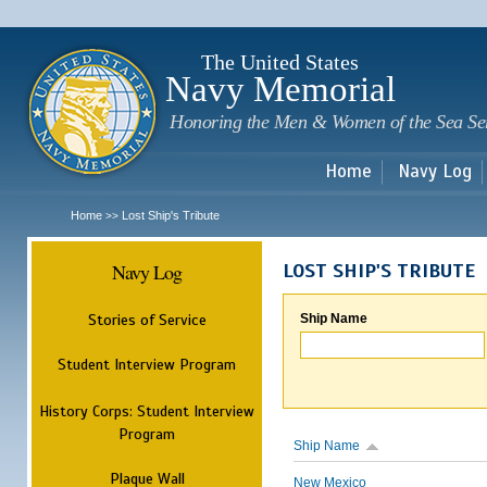
Sk
m
c
The United States
Navy Memorial
Honoring the Men & Women of the Sea Se
Home
Navy Log
Home
Lost Ship's Tribute
>>
Navy Log
LOST SHIP'S TRIBUTE
Stories of Service
Ship Name
Student Interview Program
History Corps: Student Interview
Program
Ship Name
Plaque Wall
New Mexico