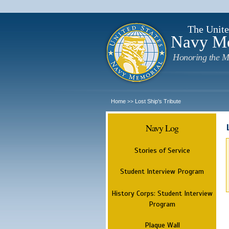
The Unite
Navy M
Honoring the M
Home
Lost Ship's Tribute
>>
Navy Log
Stories of Service
Student Interview Program
History Corps: Student Interview
Program
Plaque Wall