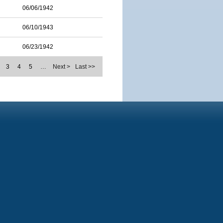
06/06/1942
06/10/1943
06/23/1942
3
4
5
…
Next >
Last >>