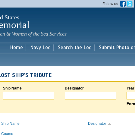
Skip to
Follow us
main
content
d States
emorial
en & Women of the Sea Services
Home
Navy Log
Search the Log
Submit Photo o
LOST SHIP'S TRIBUTE
Ship Name
Designator
Year
Form
Ship Name
Designator
Coamo