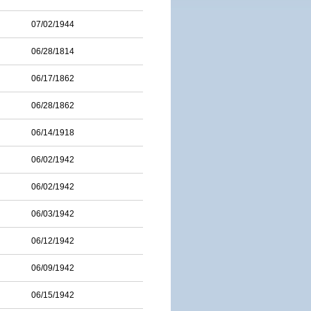
07/02/1944
06/28/1814
06/17/1862
06/28/1862
06/14/1918
06/02/1942
06/02/1942
06/03/1942
06/12/1942
06/09/1942
06/15/1942