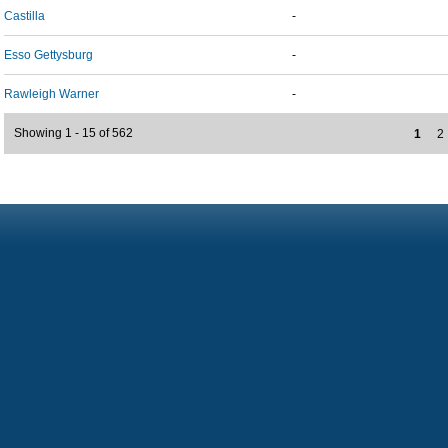
Castilla
-
Esso Gettysburg
-
Rawleigh Warner
-
Showing 1 - 15 of 562
1
2