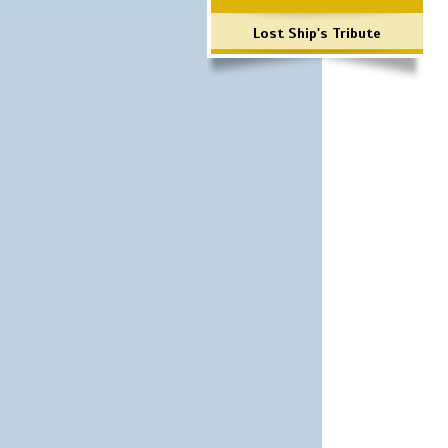
Lost Ship's Tribute