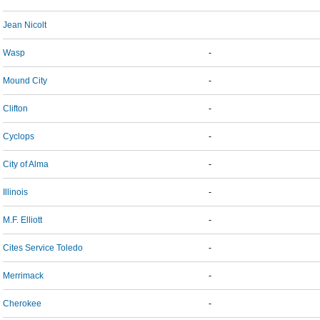
Jean Nicolt
Wasp
-
Mound City
-
Clifton
-
Cyclops
-
City of Alma
-
Illinois
-
M.F. Elliott
-
Cites Service Toledo
-
Merrimack
-
Cherokee
-