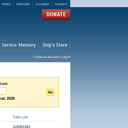
Home
Calendar
Location
Contact
DONATE
r Service Memory
Ship's Store
Create an Account | Log In
 Lost
at: 2026
Date Lost
12/09/1942