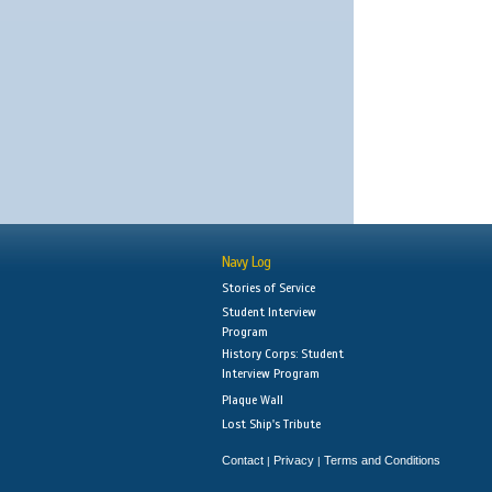
Navy Log
Stories of Service
Student Interview
Program
History Corps: Student
Interview Program
Plaque Wall
Lost Ship's Tribute
Contact
Privacy
Terms and Conditions
|
|