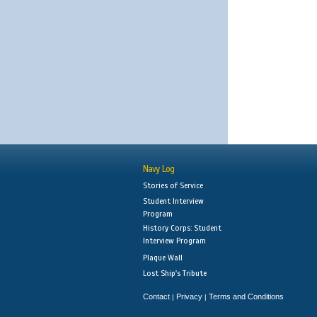
Navy Log
Stories of Service
Student Interview
Program
History Corps: Student
Interview Program
Plaque Wall
Lost Ship's Tribute
Contact
Privacy
Terms and Conditions
|
|