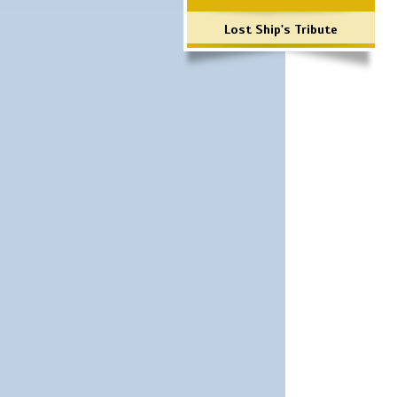
Lost Ship's Tribute