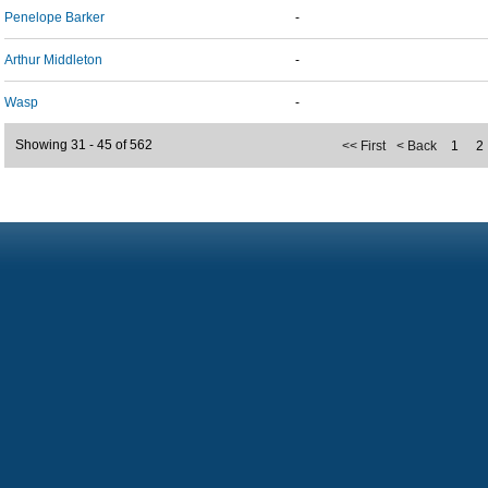
Penelope Barker
-
Arthur Middleton
-
Wasp
-
Showing 31 - 45 of 562
<< First
< Back
1
2