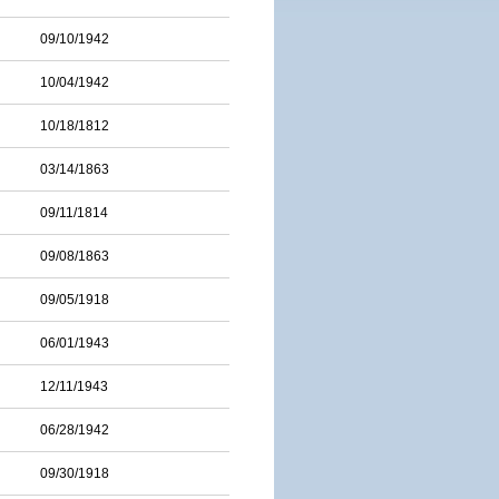
09/10/1942
10/04/1942
10/18/1812
03/14/1863
09/11/1814
09/08/1863
09/05/1918
06/01/1943
12/11/1943
06/28/1942
09/30/1918