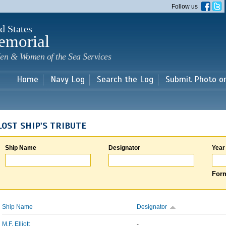
Skip to
Follow us
main
content
d States
emorial
en & Women of the Sea Services
Home
Navy Log
Search the Log
Submit Photo o
LOST SHIP'S TRIBUTE
Ship Name
Designator
Year
Form
Ship Name
Designator
M.F. Elliott
-