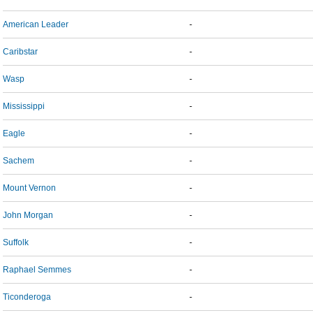
American Leader
-
Caribstar
-
Wasp
-
Mississippi
-
Eagle
-
Sachem
-
Mount Vernon
-
John Morgan
-
Suffolk
-
Raphael Semmes
-
Ticonderoga
-