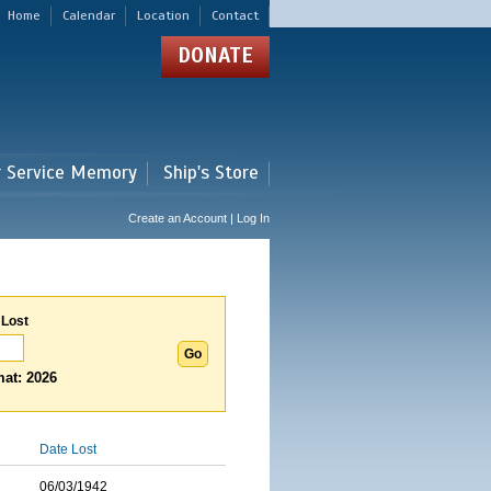
Home
Calendar
Location
Contact
DONATE
r Service Memory
Ship's Store
Create an Account | Log In
 Lost
at: 2026
Date Lost
06/03/1942