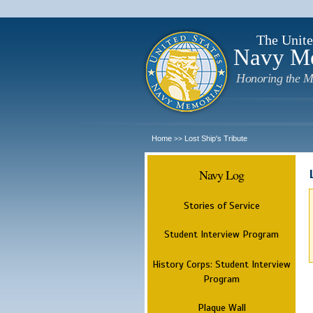
The Unite
Navy M
Honoring the M
Home
Lost Ship's Tribute
>>
Navy Log
Stories of Service
Student Interview Program
History Corps: Student Interview
Program
Plaque Wall