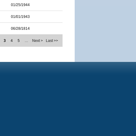
01/25/1944
01/01/1943
06/28/1814
3
4
5
…
Next >
Last >>