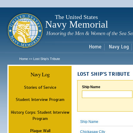
Sk
m
c
The United States
Navy Memorial
Honoring the Men & Women of the Sea Se
Home
Navy Log
Home
Lost Ship's Tribute
>>
Navy Log
LOST SHIP'S TRIBUTE
Stories of Service
Ship Name
Student Interview Program
History Corps: Student Interview
Program
Ship Name
Plaque Wall
Chickasaw City