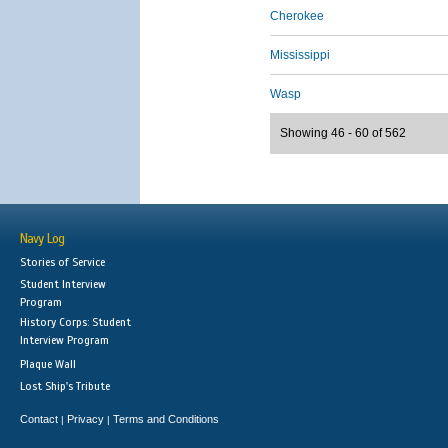
Cherokee
Mississippi
Wasp
Showing 46 - 60 of 562
Navy Log
Stories of Service
Student Interview
Program
History Corps: Student
Interview Program
Plaque Wall
Lost Ship's Tribute
Contact
Privacy
Terms and Conditions
|
|