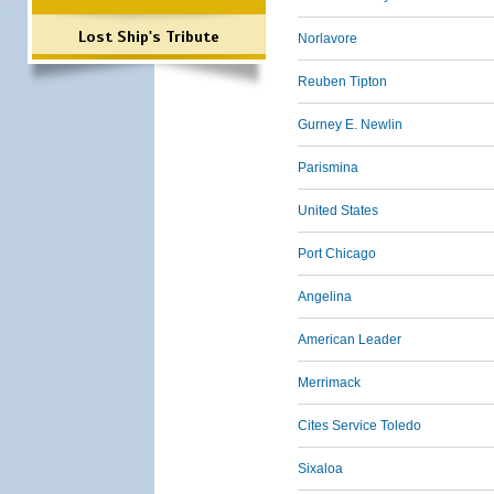
Lost Ship's Tribute
Norlavore
Reuben Tipton
Gurney E. Newlin
Parismina
United States
Port Chicago
Angelina
American Leader
Merrimack
Cites Service Toledo
Sixaloa