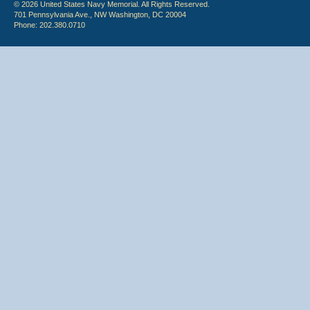
© 2026 United States Navy Memorial. All Rights Reserved.
701 Pennsylvania Ave., NW Washington, DC 20004
Phone: 202.380.0710