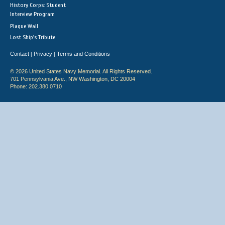
History Corps: Student
Interview Program
Plaque Wall
Lost Ship's Tribute
Contact
Privacy
Terms and Conditions
|
|
© 2026 United States Navy Memorial. All Rights Reserved.
701 Pennsylvania Ave., NW Washington, DC 20004
Phone: 202.380.0710