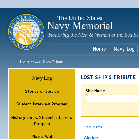
Sk
m
c
The United States
Navy Memorial
Honoring the Men & Women of the Sea Se
Home
Navy Log
Home
Lost Ship's Tribute
>>
Navy Log
LOST SHIP'S TRIBUTE
Stories of Service
Ship Name
Student Interview Program
History Corps: Student Interview
Program
Ship Name
Plaque Wall
Winslow