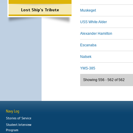
Lost Ship's Tribute
Muskeget
USS White Alder
Alexander Hamilton
Escanaba
Natsek
YMS-385
Showing 556 - 562 of 562
Navy Log
Stories of Service
Student Interview
Program