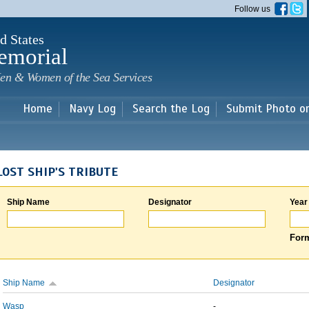
Skip to
Follow us
main
content
d States
emorial
en & Women of the Sea Services
Home
Navy Log
Search the Log
Submit Photo o
LOST SHIP'S TRIBUTE
Ship Name
Designator
Year
Form
Ship Name
Designator
Wasp
-