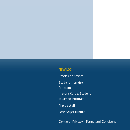
Navy Log
Stories of Service
Student Interview
Program
History Corps: Student
Interview Program
Plaque Wall
Lost Ship's Tribute
Contact
Privacy
Terms and Conditions
|
|