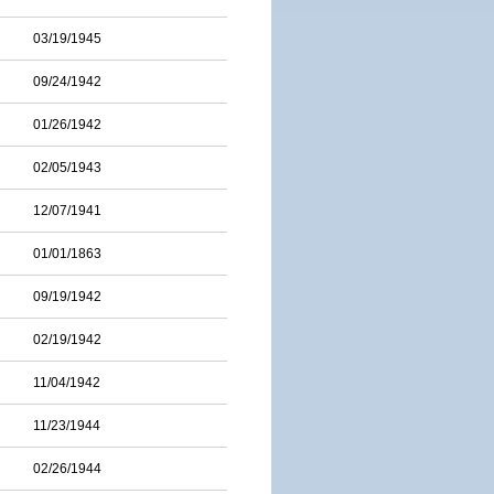
03/19/1945
09/24/1942
01/26/1942
02/05/1943
12/07/1941
01/01/1863
09/19/1942
02/19/1942
11/04/1942
11/23/1944
02/26/1944