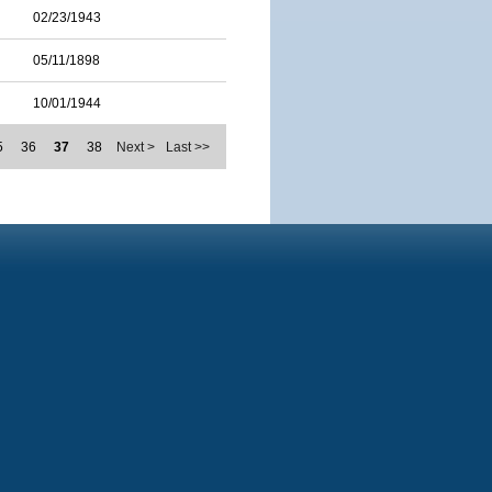
02/23/1943
05/11/1898
10/01/1944
5
36
37
38
Next >
Last >>