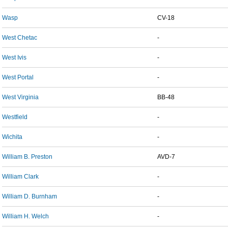
Wasp
CV-18
West Chetac
-
West Ivis
-
West Portal
-
West Virginia
BB-48
Westfield
-
Wichita
-
William B. Preston
AVD-7
William Clark
-
William D. Burnham
-
William H. Welch
-