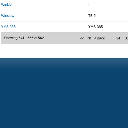
Winkler
-
Winslow
TB-5
YMS-385
YMS-385
Showing 541 - 555 of 562
<< First
< Back
…
34
3