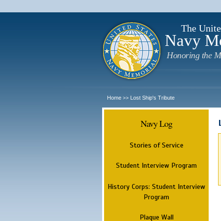
The Unite
Navy M
Honoring the M
Home
Lost Ship's Tribute
>>
Navy Log
Stories of Service
Student Interview Program
History Corps: Student Interview
Program
Plaque Wall