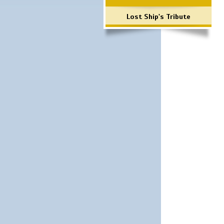
Lost Ship's Tribute