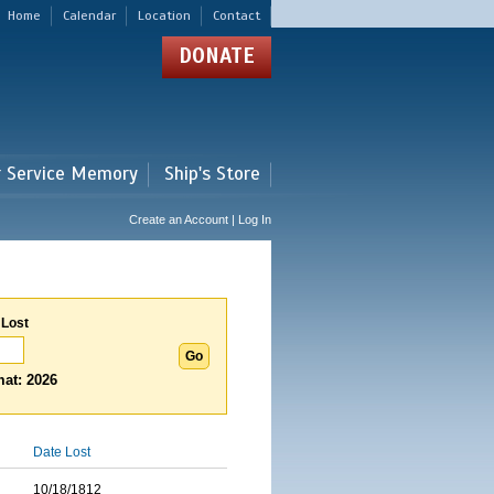
Home
Calendar
Location
Contact
DONATE
r Service Memory
Ship's Store
Create an Account | Log In
 Lost
at: 2026
Date Lost
10/18/1812