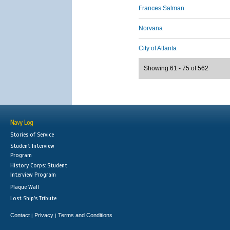
Frances Salman
Norvana
City of Atlanta
Showing 61 - 75 of 562
Navy Log
Stories of Service
Student Interview
Program
History Corps: Student
Interview Program
Plaque Wall
Lost Ship's Tribute
Contact
Privacy
Terms and Conditions
|
|