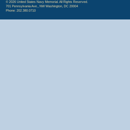
© 2026 United States Navy Memorial. All Rights Reserved.
701 Pennsylvania Ave., NW Washington, DC 20004
Phone: 202.380.0710