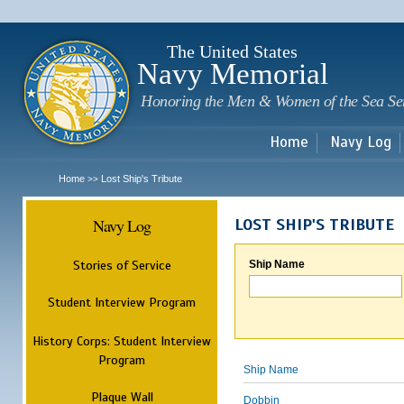
Sk
m
c
The United States
Navy Memorial
Honoring the Men & Women of the Sea Se
Home
Navy Log
Home
Lost Ship's Tribute
>>
Navy Log
LOST SHIP'S TRIBUTE
Stories of Service
Ship Name
Student Interview Program
History Corps: Student Interview
Program
Ship Name
Plaque Wall
Dobbin