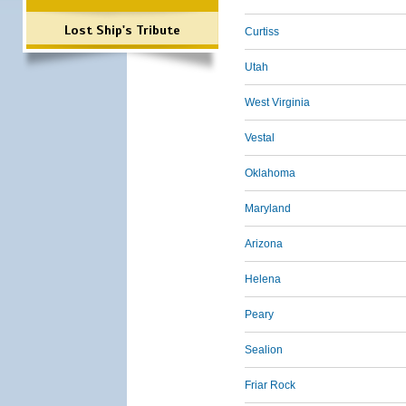
Lost Ship's Tribute
Curtiss
Utah
West Virginia
Vestal
Oklahoma
Maryland
Arizona
Helena
Peary
Sealion
Friar Rock