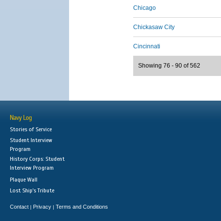
Chicago
Chickasaw City
Cincinnati
Showing 76 - 90 of 562
Navy Log
Stories of Service
Student Interview
Program
History Corps: Student
Interview Program
Plaque Wall
Lost Ship's Tribute
Contact
Privacy
Terms and Conditions
|
|