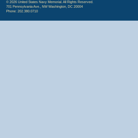
© 2026 United States Navy Memorial. All Rights Reserved.
701 Pennsylvania Ave., NW Washington, DC 20004
Phone: 202.380.0710