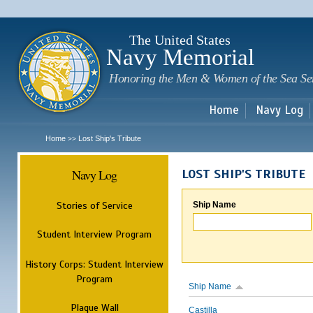
Sk
m
c
The United States
Navy Memorial
Honoring the Men & Women of the Sea Se
Home
Navy Log
Home
Lost Ship's Tribute
>>
Navy Log
LOST SHIP'S TRIBUTE
Stories of Service
Ship Name
Student Interview Program
History Corps: Student Interview
Program
Ship Name
Plaque Wall
Castilla