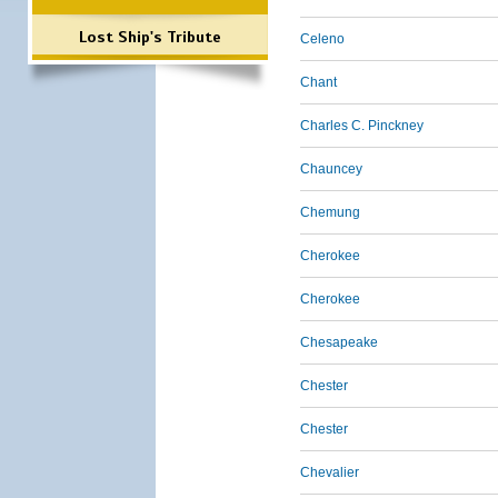
Lost Ship's Tribute
Celeno
Chant
Charles C. Pinckney
Chauncey
Chemung
Cherokee
Cherokee
Chesapeake
Chester
Chester
Chevalier