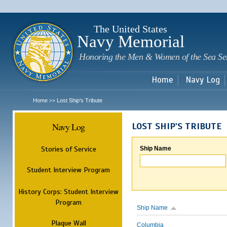
Sk
m
c
The United States
Navy Memorial
Honoring the Men & Women of the Sea Se
Home
Navy Log
Home
Lost Ship's Tribute
>>
Navy Log
LOST SHIP'S TRIBUTE
Stories of Service
Ship Name
Student Interview Program
History Corps: Student Interview
Program
Ship Name
Plaque Wall
Columbia