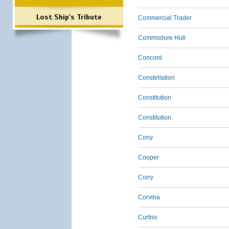
Lost Ship's Tribute
Commercial Trader
Commodore Hull
Concord
Constellation
Constitution
Constitution
Cony
Cooper
Corry
Corvina
Curtiss