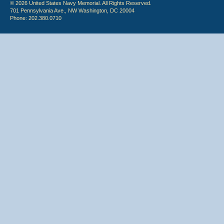
© 2026 United States Navy Memorial. All Rights Reserved.
701 Pennsylvania Ave., NW Washington, DC 20004
Phone: 202.380.0710