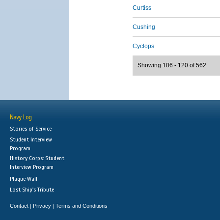
Curtiss
Cushing
Cyclops
Showing 106 - 120 of 562
Navy Log
Stories of Service
Student Interview
Program
History Corps: Student
Interview Program
Plaque Wall
Lost Ship's Tribute
Contact
Privacy
Terms and Conditions
|
|