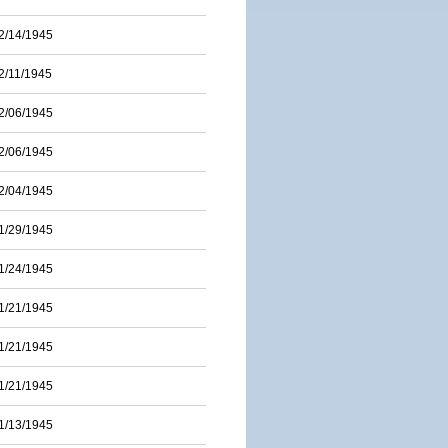
2/14/1945
2/11/1945
2/06/1945
2/06/1945
2/04/1945
1/29/1945
1/24/1945
1/21/1945
1/21/1945
1/21/1945
1/13/1945