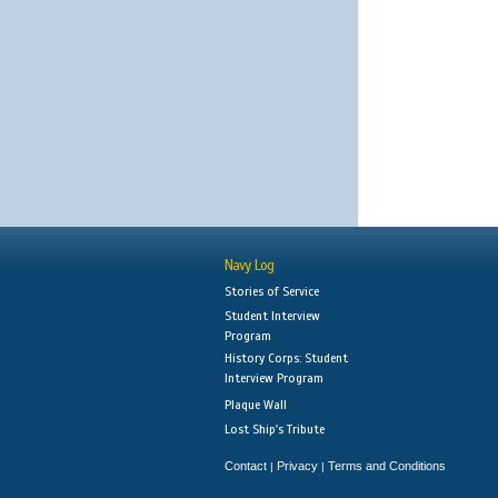
Navy Log
Stories of Service
Student Interview
Program
History Corps: Student
Interview Program
Plaque Wall
Lost Ship's Tribute
Contact
Privacy
Terms and Conditions
|
|