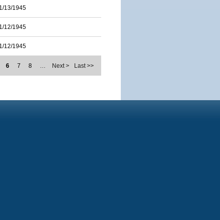
1/13/1945
1/12/1945
1/12/1945
6
7
8
…
Next >
Last >>