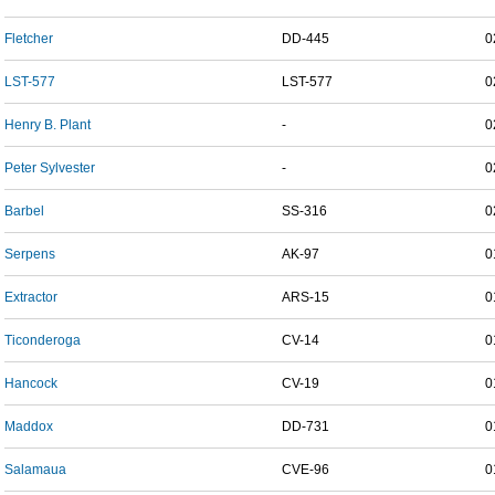
Fletcher
DD-445
0
LST-577
LST-577
0
Henry B. Plant
-
0
Peter Sylvester
-
0
Barbel
SS-316
0
Serpens
AK-97
0
Extractor
ARS-15
0
Ticonderoga
CV-14
0
Hancock
CV-19
0
Maddox
DD-731
0
Salamaua
CVE-96
0