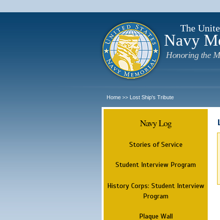
The Unite
Navy M
Honoring the M
Home
Lost Ship's Tribute
>>
Navy Log
Stories of Service
Student Interview Program
History Corps: Student Interview
Program
Plaque Wall