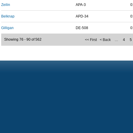
Zeilin
APA-3
0
Belknap
APD-34
0
Gilligan
DE-508
0
Showing 76 - 90 of 562
<< First
< Back
…
4
5