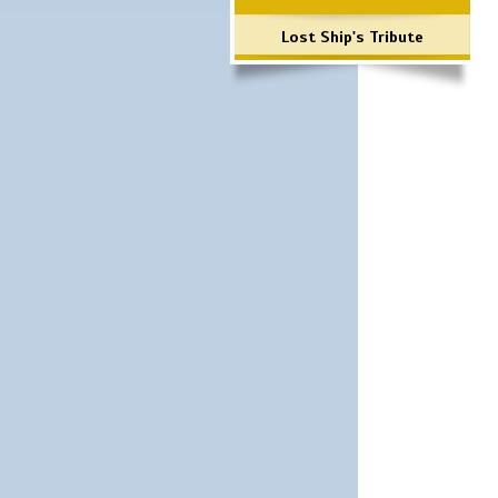
Lost Ship's Tribute