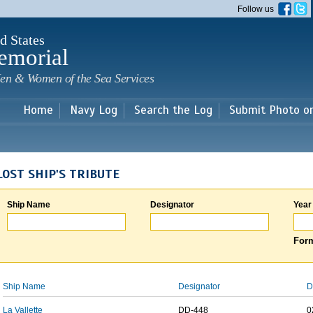
Skip to
Follow us
main
content
d States
emorial
en & Women of the Sea Services
Home
Navy Log
Search the Log
Submit Photo o
LOST SHIP'S TRIBUTE
Ship Name
Designator
Year
Form
Ship Name
Designator
D
La Vallette
DD-448
0