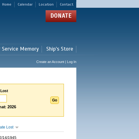
Home
Calendar
Location
Contact
DONATE
r Service Memory
Ship's Store
Create an Account | Log In
 Lost
at: 2026
ate Lost
2/14/1945