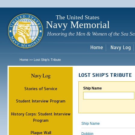
Sk
m
c
The United States
Navy Memorial
Honoring the Men & Women of the Sea Se
Home
Navy Log
Home
Lost Ship's Tribute
>>
Navy Log
LOST SHIP'S TRIBUTE
Stories of Service
Ship Name
Student Interview Program
History Corps: Student Interview
Program
Ship Name
Plaque Wall
Dobbin