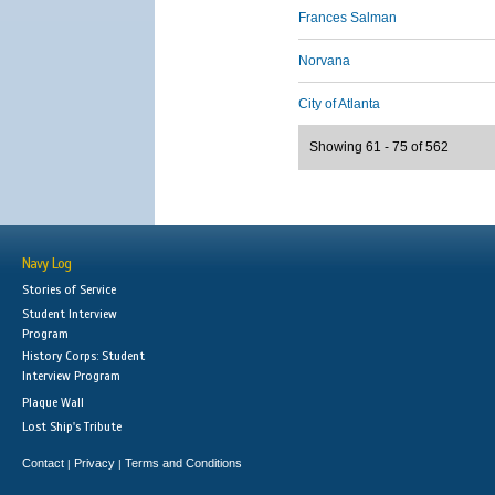
Frances Salman
Norvana
City of Atlanta
Showing 61 - 75 of 562
Navy Log
Stories of Service
Student Interview
Program
History Corps: Student
Interview Program
Plaque Wall
Lost Ship's Tribute
Contact
Privacy
Terms and Conditions
|
|