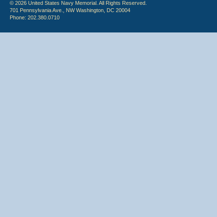
© 2026 United States Navy Memorial. All Rights Reserved.
701 Pennsylvania Ave., NW Washington, DC 20004
Phone: 202.380.0710