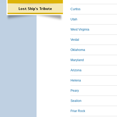
Lost Ship's Tribute
Curtiss
Utah
West Virginia
Vestal
Oklahoma
Maryland
Arizona
Helena
Peary
Sealion
Friar Rock