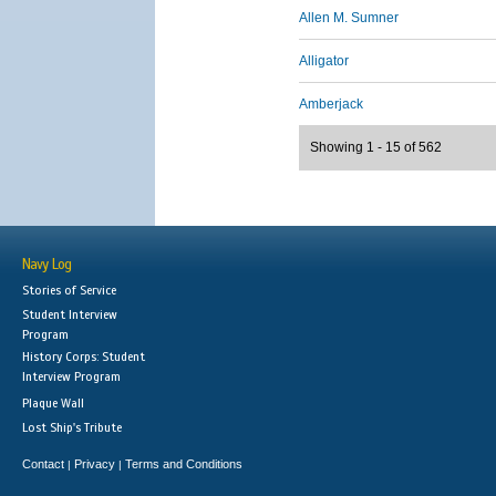
Allen M. Sumner
Alligator
Amberjack
Showing 1 - 15 of 562
Navy Log
Stories of Service
Student Interview
Program
History Corps: Student
Interview Program
Plaque Wall
Lost Ship's Tribute
Contact
Privacy
Terms and Conditions
|
|