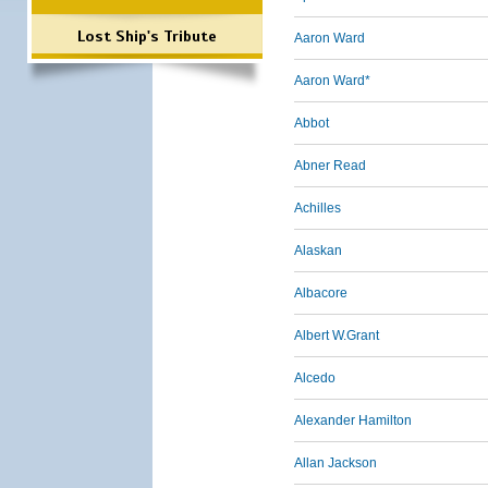
Lost Ship's Tribute
Aaron Ward
Aaron Ward*
Abbot
Abner Read
Achilles
Alaskan
Albacore
Albert W.Grant
Alcedo
Alexander Hamilton
Allan Jackson