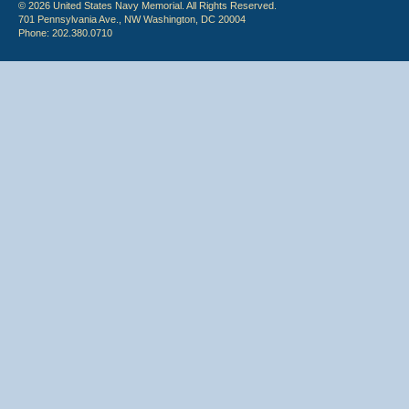
© 2026 United States Navy Memorial. All Rights Reserved.
701 Pennsylvania Ave., NW Washington, DC 20004
Phone: 202.380.0710