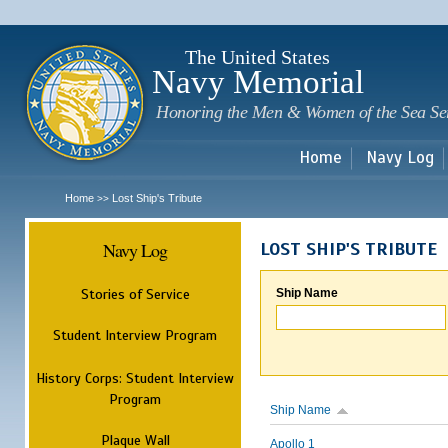
Sk
m
c
The United States
Navy Memorial
Honoring the Men & Women of the Sea Se
Home
Navy Log
Home
Lost Ship's Tribute
>>
Navy Log
LOST SHIP'S TRIBUTE
Stories of Service
Ship Name
Student Interview Program
History Corps: Student Interview
Program
Ship Name
Plaque Wall
Apollo 1