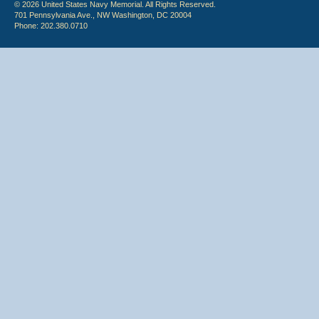
© 2026 United States Navy Memorial. All Rights Reserved.
701 Pennsylvania Ave., NW Washington, DC 20004
Phone: 202.380.0710