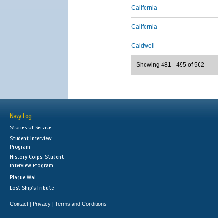
California
California
Caldwell
Showing 481 - 495 of 562
Navy Log
Stories of Service
Student Interview
Program
History Corps: Student
Interview Program
Plaque Wall
Lost Ship's Tribute
Contact
Privacy
Terms and Conditions
|
|