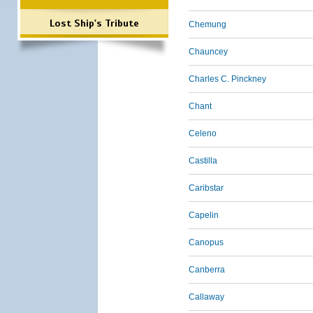
Lost Ship's Tribute
Chemung
Chauncey
Charles C. Pinckney
Chant
Celeno
Castilla
Caribstar
Capelin
Canopus
Canberra
Callaway