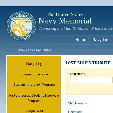
Sk
m
c
The United States
Navy Memorial
Honoring the Men & Women of the Sea Se
Home
Navy Log
Home
Lost Ship's Tribute
>>
Navy Log
LOST SHIP'S TRIBUTE
Stories of Service
Ship Name
Student Interview Program
History Corps: Student Interview
Program
Ship Name
Plaque Wall
Cherokee