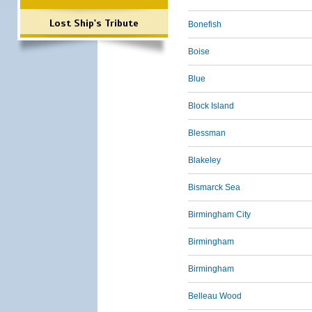
Lost Ship's Tribute
Bonefish
Boise
Blue
Block Island
Blessman
Blakeley
Bismarck Sea
Birmingham City
Birmingham
Birmingham
Belleau Wood