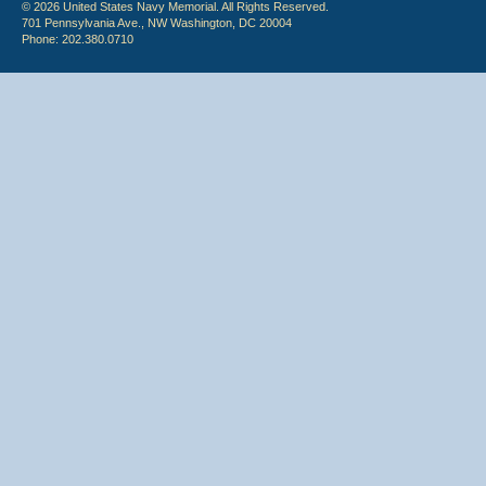
© 2026 United States Navy Memorial. All Rights Reserved.
701 Pennsylvania Ave., NW Washington, DC 20004
Phone: 202.380.0710