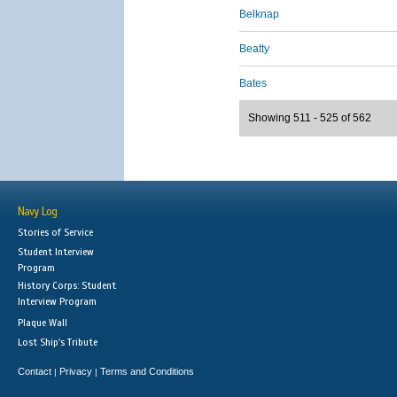
Belknap
Beatty
Bates
Showing 511 - 525 of 562
Navy Log
Stories of Service
Student Interview
Program
History Corps: Student
Interview Program
Plaque Wall
Lost Ship's Tribute
Contact
Privacy
Terms and Conditions
|
|