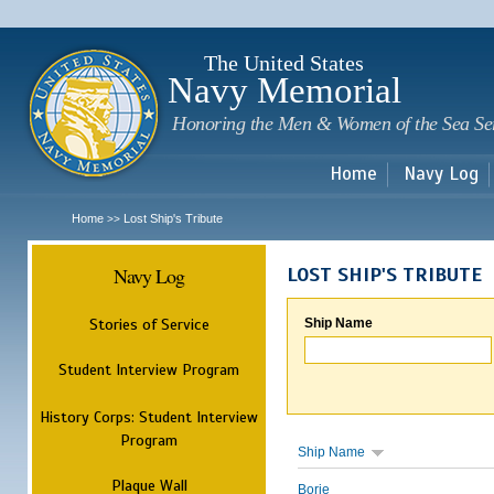
Sk
m
c
The United States
Navy Memorial
Honoring the Men & Women of the Sea Se
Home
Navy Log
Home
Lost Ship's Tribute
>>
Navy Log
LOST SHIP'S TRIBUTE
Stories of Service
Ship Name
Student Interview Program
History Corps: Student Interview
Program
Ship Name
Plaque Wall
Borie