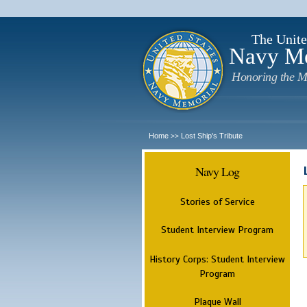
The Unite
Navy M
Honoring the M
Home
Lost Ship's Tribute
>>
Navy Log
Stories of Service
Student Interview Program
History Corps: Student Interview
Program
Plaque Wall