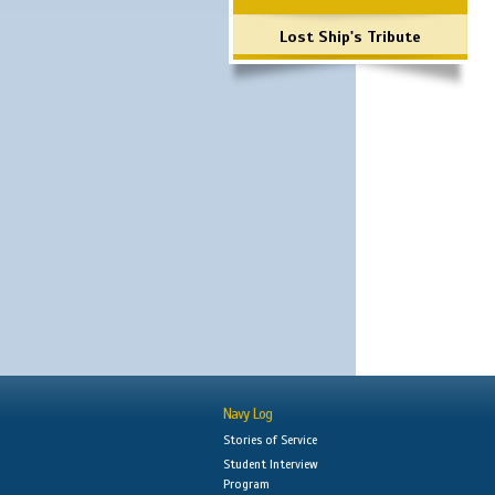
Lost Ship's Tribute
Navy Log
Stories of Service
Student Interview
Program