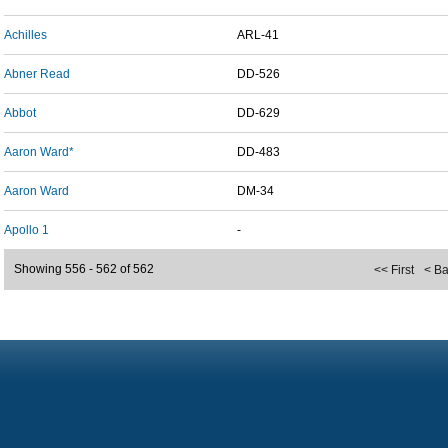
Achilles
ARL-41
Abner Read
DD-526
Abbot
DD-629
Aaron Ward*
DD-483
Aaron Ward
DM-34
Apollo 1
-
Showing 556 - 562 of 562
<< First
< B