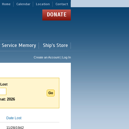
Home
Calendar
Location
Contact
DONATE
r Service Memory
Ship's Store
Create an Account | Log In
 Lost
at: 2026
Date Lost
11/28/1942