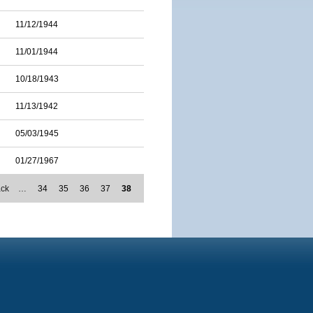
11/12/1944
11/01/1944
10/18/1943
11/13/1942
05/03/1945
01/27/1967
ack
…
34
35
36
37
38