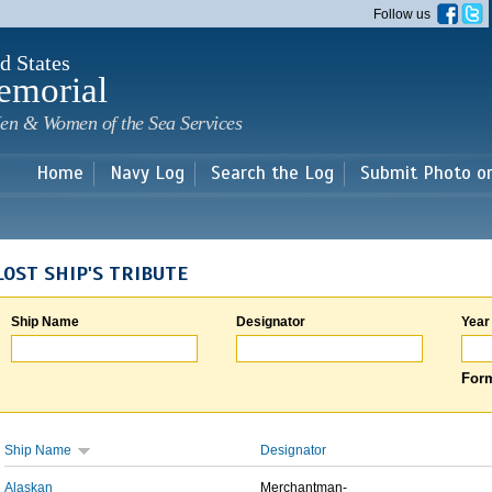
Skip to
Follow us
main
content
d States
emorial
en & Women of the Sea Services
Home
Navy Log
Search the Log
Submit Photo o
LOST SHIP'S TRIBUTE
Ship Name
Designator
Year
Form
Ship Name
Designator
Alaskan
Merchantman-