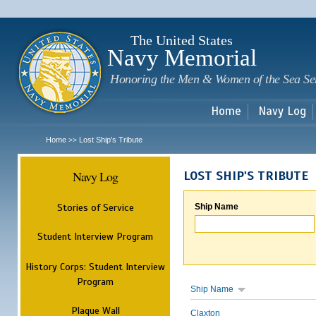
Sk
m
c
The United States
Navy Memorial
Honoring the Men & Women of the Sea Se
Home
Navy Log
Home
Lost Ship's Tribute
>>
Navy Log
LOST SHIP'S TRIBUTE
Stories of Service
Ship Name
Student Interview Program
History Corps: Student Interview
Program
Ship Name
Plaque Wall
Claxton