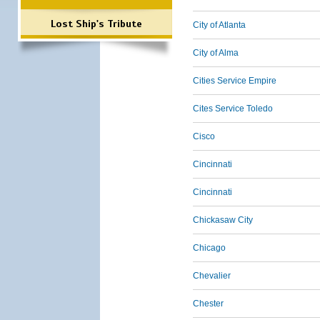
Lost Ship's Tribute
City of Atlanta
City of Alma
Cities Service Empire
Cites Service Toledo
Cisco
Cincinnati
Cincinnati
Chickasaw City
Chicago
Chevalier
Chester