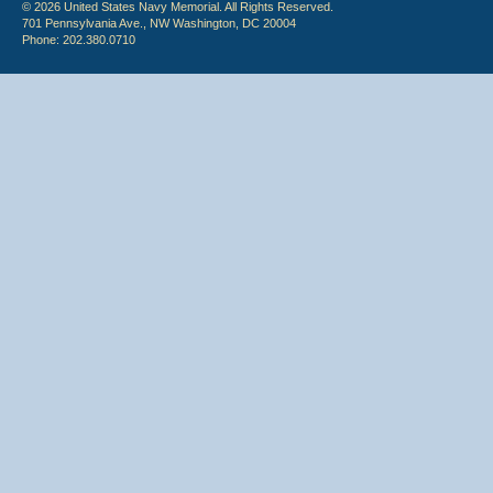
© 2026 United States Navy Memorial. All Rights Reserved.
701 Pennsylvania Ave., NW Washington, DC 20004
Phone: 202.380.0710