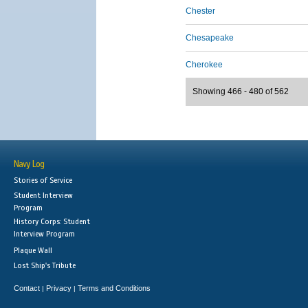
Chester
Chesapeake
Cherokee
Showing 466 - 480 of 562
Navy Log
Stories of Service
Student Interview
Program
History Corps: Student
Interview Program
Plaque Wall
Lost Ship's Tribute
Contact
Privacy
Terms and Conditions
|
|