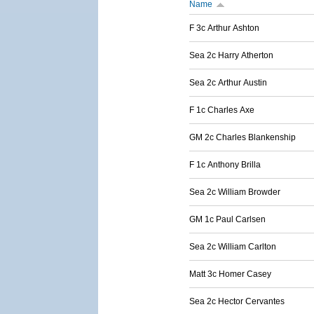
Name
F 3c Arthur Ashton
Sea 2c Harry Atherton
Sea 2c Arthur Austin
F 1c Charles Axe
GM 2c Charles Blankenship
F 1c Anthony Brilla
Sea 2c William Browder
GM 1c Paul Carlsen
Sea 2c William Carlton
Matt 3c Homer Casey
Sea 2c Hector Cervantes