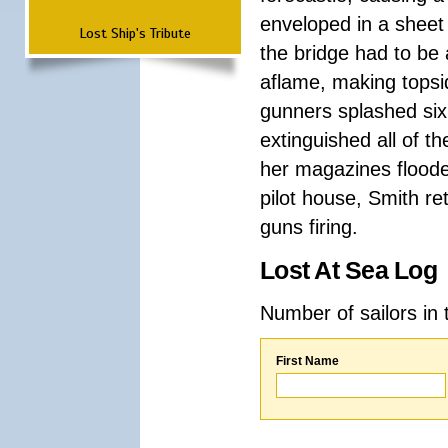
enveloped in a sheet
Lost Ship's Tribute
the bridge had to be
aflame, making topsi
gunners splashed six
extinguished all of t
her magazines floode
pilot house, Smith ret
guns firing.
Lost At Sea Log
Number of sailors in 
First Name