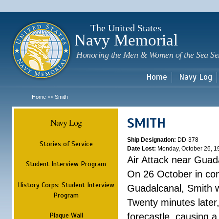
Sk
m
c
The United States
Navy Memorial
Honoring the Men & Women of the Sea Se
Home
Navy Log
Home
Smith
>>
SMITH
Navy Log
Ship Designation:
DD-378
Stories of Service
Date Lost:
Monday, October 26, 1
Air Attack near Guad
Student Interview Program
On 26 October in com
History Corps: Student Interview
Guadalcanal, Smith w
Program
Twenty minutes later
Plaque Wall
forecastle, causing a