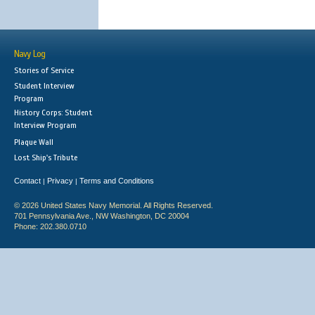
Navy Log
Stories of Service
Student Interview
Program
History Corps: Student
Interview Program
Plaque Wall
Lost Ship's Tribute
Contact
Privacy
Terms and Conditions
|
|
© 2026 United States Navy Memorial. All Rights Reserved.
701 Pennsylvania Ave., NW Washington, DC 20004
Phone: 202.380.0710