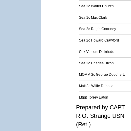
Sea 2c Walter Church
Sea 1c Max Clark
Sea 2c Ralph Coartney
Sea 2c Howard Crawford
Cox Vincent Dickriede
Sea 2c Charles Dixon
MOMM 2c George Dougherty
Matt 3c Willie Dubose
Lt(jg) Torrey Eaton
Prepared by CAPT
R.O. Strange USN
(Ret.)