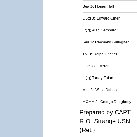
Sea 2c Homer Hall
OStd 3c Edward Giner
Lt(jg) Alan Gernhardt
Sea 2c Raymond Gallagher
TM 3c Ralph Fincher
F 3c Joe Everett
Lt(jg) Torrey Eaton
Matt 3c Willie Dubose
MOMM 2c George Dougherty
Prepared by CAPT
R.O. Strange USN
(Ret.)