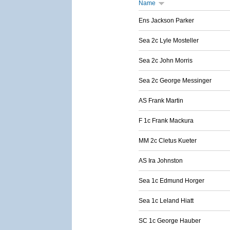
Name
Ens Jackson Parker
Sea 2c Lyle Mosteller
Sea 2c John Morris
Sea 2c George Messinger
AS Frank Martin
F 1c Frank Mackura
MM 2c Cletus Kueter
AS Ira Johnston
Sea 1c Edmund Horger
Sea 1c Leland Hiatt
SC 1c George Hauber