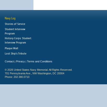
Navy Log
Stories of Service
Student Interview
Program
History Corps: Student
Interview Program
Plaque Wall
Lost Ship's Tribute
Contact
Privacy
Terms and Conditions
|
|
© 2026 United States Navy Memorial. All Rights Reserved.
701 Pennsylvania Ave., NW Washington, DC 20004
Phone: 202.380.0710