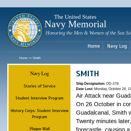
Sk
m
c
The United States
Navy Memorial
Honoring the Men & Women of the Sea Se
Home
Navy Log
Home
Smith
>>
SMITH
Navy Log
Ship Designation:
DD-378
Stories of Service
Date Lost:
Monday, October 26, 1
Air Attack near Guad
Student Interview Program
On 26 October in com
History Corps: Student Interview
Guadalcanal, Smith w
Program
Twenty minutes later
Plaque Wall
forecastle, causing a