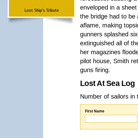
enveloped in a sheet
Lost Ship's Tribute
the bridge had to be
aflame, making topsi
gunners splashed six
extinguished all of t
her magazines floode
pilot house, Smith ret
guns firing.
Lost At Sea Log
Number of sailors in 
First Name