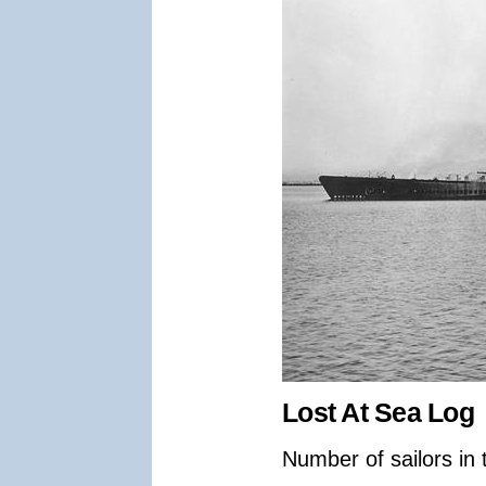
Lost At Sea Log
Number of sailors in 