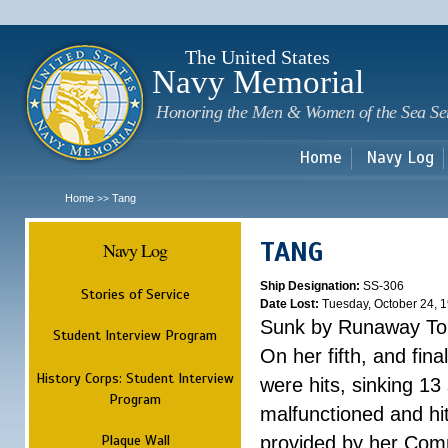
Sk
m
c
The United States
Navy Memorial
Honoring the Men & Women of the Sea Se
Home
Navy Log
Home
Tang
>>
TANG
Navy Log
Ship Designation:
SS-306
Stories of Service
Date Lost:
Tuesday, October 24, 
Sunk by Runaway To
Student Interview Program
On her fifth, and fina
History Corps: Student Interview
were hits, sinking 13
Program
malfunctioned and hit
Plaque Wall
provided by her Comm