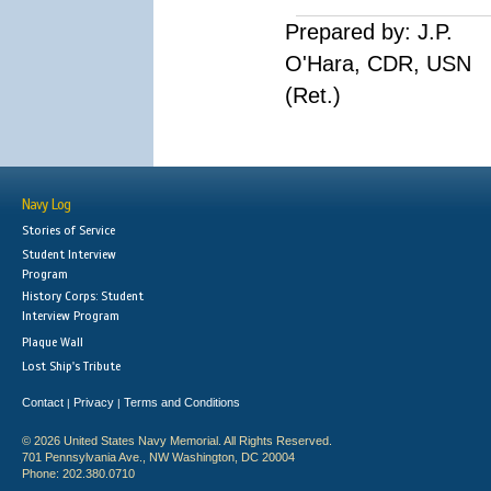
Prepared by: J.P.
O'Hara, CDR, USN
(Ret.)
Navy Log
Stories of Service
Student Interview
Program
History Corps: Student
Interview Program
Plaque Wall
Lost Ship's Tribute
Contact
Privacy
Terms and Conditions
|
|
© 2026 United States Navy Memorial. All Rights Reserved.
701 Pennsylvania Ave., NW Washington, DC 20004
Phone: 202.380.0710