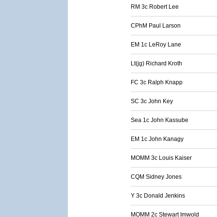
RM 3c Robert Lee
CPhM Paul Larson
EM 1c LeRoy Lane
Lt(jg) Richard Kroth
FC 3c Ralph Knapp
SC 3c John Key
Sea 1c John Kassube
EM 1c John Kanagy
MOMM 3c Louis Kaiser
CQM Sidney Jones
Y 3c Donald Jenkins
MOMM 2c Stewart Imwold