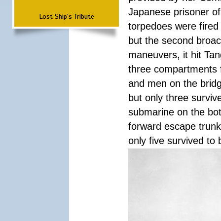
Japanese prisoner of
Lost Ship's Tribute
torpedoes were fired a
but the second broac
maneuvers, it hit Tan
three compartments f
and men on the bridg
but only three surviv
submarine on the bot
forward escape trunk 
only five survived to