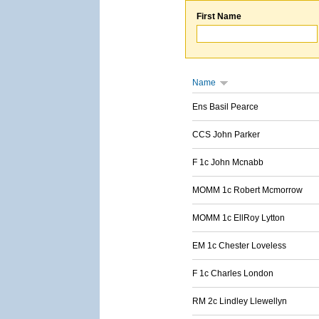
First Name
Name
Ens Basil Pearce
CCS John Parker
F 1c John Mcnabb
MOMM 1c Robert Mcmorrow
MOMM 1c EllRoy Lytton
EM 1c Chester Loveless
F 1c Charles London
RM 2c Lindley Llewellyn