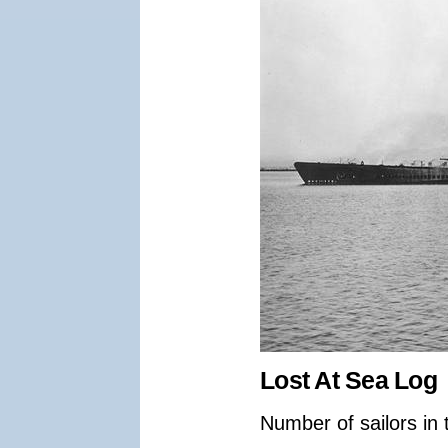
Lost At Sea Log
Number of sailors in 