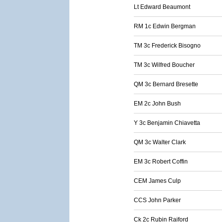
Lt Edward Beaumont
RM 1c Edwin Bergman
TM 3c Frederick Bisogno
TM 3c Wilfred Boucher
QM 3c Bernard Bresette
EM 2c John Bush
Y 3c Benjamin Chiavetta
QM 3c Walter Clark
EM 3c Robert Coffin
CEM James Culp
CCS John Parker
Ck 2c Rubin Raiford