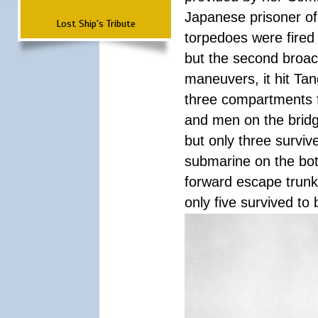
Japanese prisoner of
Lost Ship's Tribute
torpedoes were fired a
but the second broac
maneuvers, it hit Tan
three compartments f
and men on the bridg
but only three surviv
submarine on the bot
forward escape trunk 
only five survived to