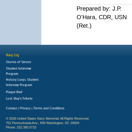
Prepared by: J.P.
O'Hara, CDR, USN
(Ret.)
Navy Log
Stories of Service
Student Interview
Program
History Corps: Student
Interview Program
Plaque Wall
Lost Ship's Tribute
Contact
Privacy
Terms and Conditions
|
|
© 2026 United States Navy Memorial. All Rights Reserved.
701 Pennsylvania Ave., NW Washington, DC 20004
Phone: 202.380.0710