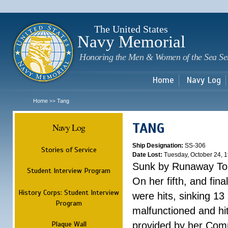
Sk
m
c
The United States
Navy Memorial
Honoring the Men & Women of the Sea Se
Home
Navy Log
Home
Tang
>>
TANG
Navy Log
Ship Designation:
SS-306
Stories of Service
Date Lost:
Tuesday, October 24, 
Sunk by Runaway To
Student Interview Program
On her fifth, and fina
History Corps: Student Interview
were hits, sinking 13
Program
malfunctioned and hit
Plaque Wall
provided by her Comm