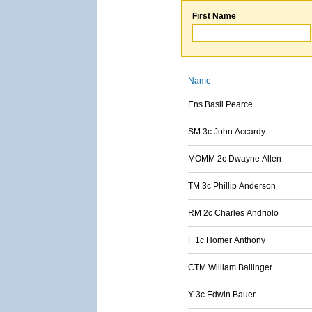
First Name
Name
Ens Basil Pearce
SM 3c John Accardy
MOMM 2c Dwayne Allen
TM 3c Phillip Anderson
RM 2c Charles Andriolo
F 1c Homer Anthony
CTM William Ballinger
Y 3c Edwin Bauer