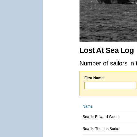
Lost At Sea Log
Number of sailors in 
First Name
Name
Sea 1c Edward Wood
Sea 1c Thomas Burke