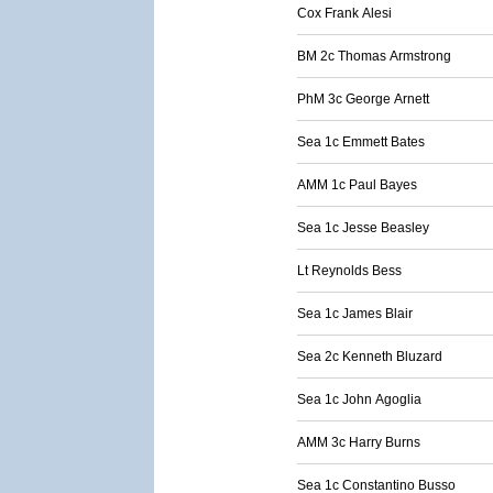
Cox Frank Alesi
BM 2c Thomas Armstrong
PhM 3c George Arnett
Sea 1c Emmett Bates
AMM 1c Paul Bayes
Sea 1c Jesse Beasley
Lt Reynolds Bess
Sea 1c James Blair
Sea 2c Kenneth Bluzard
Sea 1c John Agoglia
AMM 3c Harry Burns
Sea 1c Constantino Busso