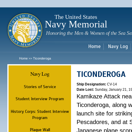
Sk
m
c
The United States
Navy Memorial
Honoring the Men & Women of the Sea Se
Home
Navy Log
Home
Ticonderoga
>>
TICONDEROGA
Navy Log
Ship Designation:
CV-14
Stories of Service
Date Lost:
Sunday, January 21, 1
Kamikaze Attack ne
Student Interview Program
Ticonderoga, along wi
History Corps: Student Interview
launch site for strik
Program
Pescadores, and at S
Plaque Wall
Japanese plane score