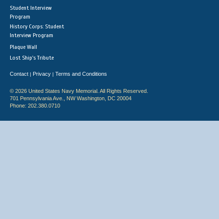
Student Interview
Program
History Corps: Student
Interview Program
Plaque Wall
Lost Ship's Tribute
Contact
Privacy
Terms and Conditions
|
|
© 2026 United States Navy Memorial. All Rights Reserved.
701 Pennsylvania Ave., NW Washington, DC 20004
Phone: 202.380.0710