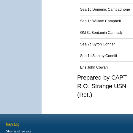
Sea 1c Domenic Campagnone
Sea 1c William Campbell
GM 3c Benjamin Cannady
Sea 2c Byron Conner
Sea 1c Stanley Conniff
Ens John Cowan
Prepared by CAPT
R.O. Strange USN
(Ret.)
Navy Log
Stories of Service