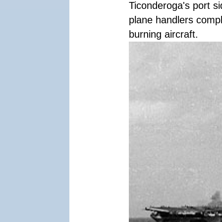
Ticonderoga's port si
plane handlers compl
burning aircraft.