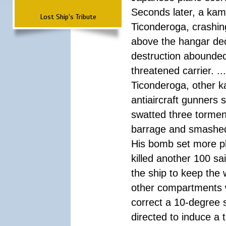
Seconds later, a kam
Lost Ship's Tribute
Ticonderoga, crashing
above the hangar dec
destruction abounded,
threatened carrier. .
Ticonderoga, other k
antiaircraft gunners 
swatted three torment
barrage and smashed i
His bomb set more pla
killed another 100 sa
the ship to keep the
other compartments w
correct a 10-degree s
directed to induce a 