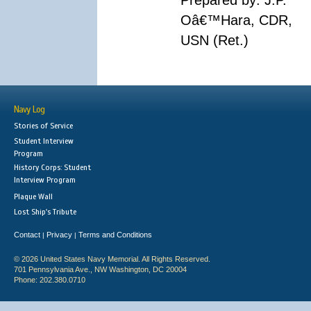
Prepared by: J.P.
Oâ€™Hara, CDR,
USN (Ret.)
Navy Log
Stories of Service
Student Interview
Program
History Corps: Student
Interview Program
Plaque Wall
Lost Ship's Tribute
Contact
Privacy
Terms and Conditions
|
|
© 2026 United States Navy Memorial. All Rights Reserved.
701 Pennsylvania Ave., NW Washington, DC 20004
Phone: 202.380.0710