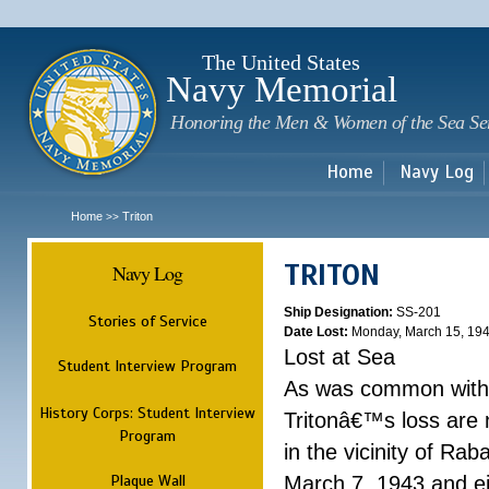
Sk
m
c
The United States
Navy Memorial
Honoring the Men & Women of the Sea Se
Home
Navy Log
Home
Triton
>>
TRITON
Navy Log
Ship Designation:
SS-201
Stories of Service
Date Lost:
Monday, March 15, 19
Lost at Sea
Student Interview Program
As was common with t
History Corps: Student Interview
Tritonâ€™s loss are n
Program
in the vicinity of Ra
Plaque Wall
March 7, 1943 and ei