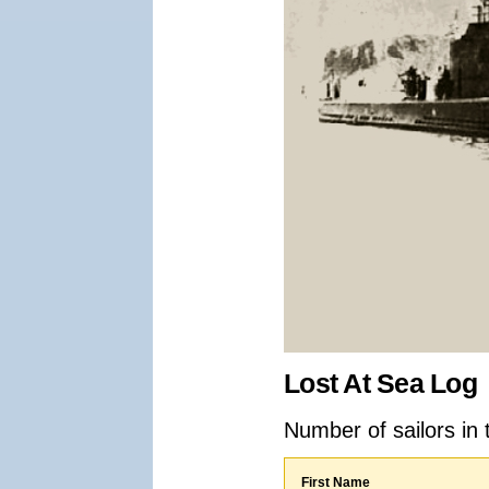
Lost At Sea Log
Number of sailors in 
First Name