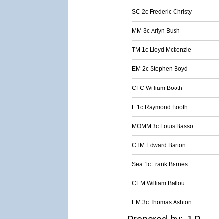
SC 2c Frederic Christy
MM 3c Arlyn Bush
TM 1c Lloyd Mckenzie
EM 2c Stephen Boyd
CFC William Booth
F 1c Raymond Booth
MOMM 3c Louis Basso
CTM Edward Barton
Sea 1c Frank Barnes
CEM William Ballou
EM 3c Thomas Ashton