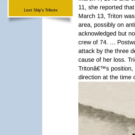
11, she reported that
Lost Ship's Tribute
March 13, Triton was
area, possibly on an
acknowledged but not
crew of 74. ... Postw
attack by the three 
cause of her loss. Tr
Tritonâ€™s position,
direction at the time