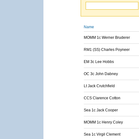
Name
MOMM 1c Werner Bruderer
RM1 (SS) Charles Poyneer
EM 3c Lee Hobbs
OC 3c John Dabney
Lt Jack Crutchfield
CCS Clarence Cotton
Sea 1c Jack Cooper
MOMM 1c Henry Coley
Sea 1c Virgil Clement