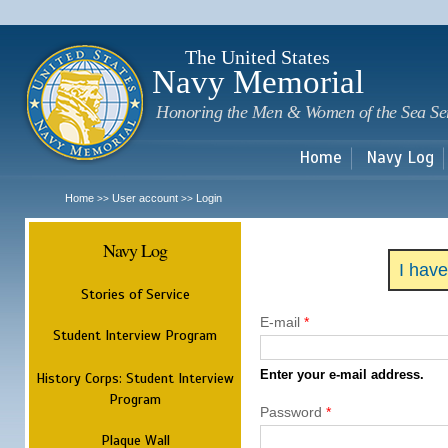
Sk
m
c
The United States
Navy Memorial
Honoring the Men & Women of the Sea Se
Home
Navy Log
Home
User account
Login
>>
>>
Navy Log
I hav
Stories of Service
E-mail
*
Student Interview Program
Enter your e-mail address.
History Corps: Student Interview
Program
Password
*
Plaque Wall