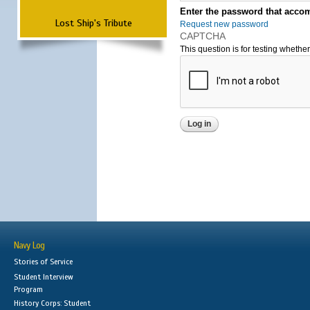
Enter the password that accom
Lost Ship's Tribute
Request new password
CAPTCHA
This question is for testing wheth
Navy Log
Stories of Service
Student Interview
Program
History Corps: Student