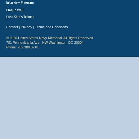
Interview Program
Plaque Wall
Lost Ship's Tribute
Contact
Privacy
Terms and Conditions
|
|
© 2026 United States Navy Memorial. All Rights Reserved.
701 Pennsylvania Ave., NW Washington, DC 20004
Phone: 202.380.0710