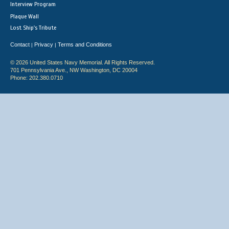
Interview Program
Plaque Wall
Lost Ship's Tribute
Contact
Privacy
Terms and Conditions
|
|
© 2026 United States Navy Memorial. All Rights Reserved.
701 Pennsylvania Ave., NW Washington, DC 20004
Phone: 202.380.0710