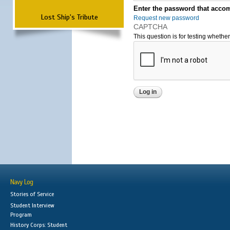
Enter the password that accom
Lost Ship's Tribute
Request new password
CAPTCHA
This question is for testing wheth
Navy Log
Stories of Service
Student Interview
Program
History Corps: Student