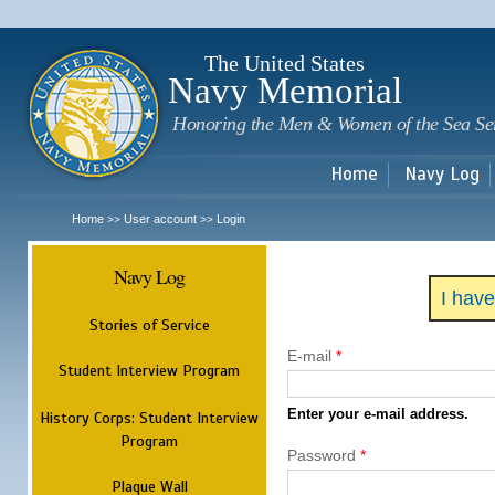
Sk
m
c
The United States
Navy Memorial
Honoring the Men & Women of the Sea Se
Home
Navy Log
Home
User account
Login
>>
>>
Navy Log
I hav
Stories of Service
E-mail
*
Student Interview Program
Enter your e-mail address.
History Corps: Student Interview
Program
Password
*
Plaque Wall