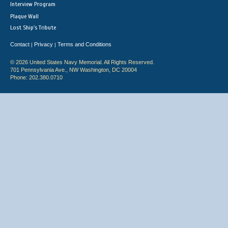
Interview Program
Plaque Wall
Lost Ship's Tribute
Contact
Privacy
Terms and Conditions
|
|
© 2026 United States Navy Memorial. All Rights Reserved.
701 Pennsylvania Ave., NW Washington, DC 20004
Phone: 202.380.0710