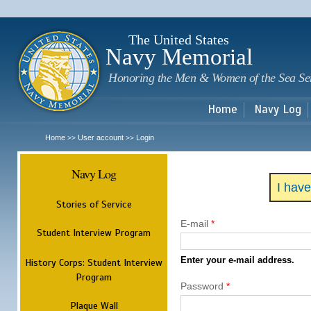
Sk
m
c
The United States
Navy Memorial
Honoring the Men & Women of the Sea Se
Home
Navy Log
Home
User account
Login
>>
>>
Navy Log
I hav
Stories of Service
E-mail
*
Student Interview Program
Enter your e-mail address.
History Corps: Student Interview
Program
Password
*
Plaque Wall