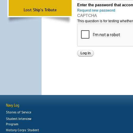
Enter the password that accom
Lost Ship's Tribute
Request new password
CAPTCHA
This question is for testing wheth
Navy Log
Stories of Service
Student Interview
Program
History Corps: Student