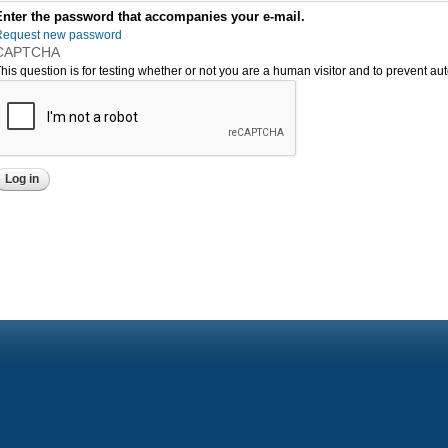
Enter the password that accompanies your e-mail.
Request new password
CAPTCHA
his question is for testing whether or not you are a human visitor and to prevent 