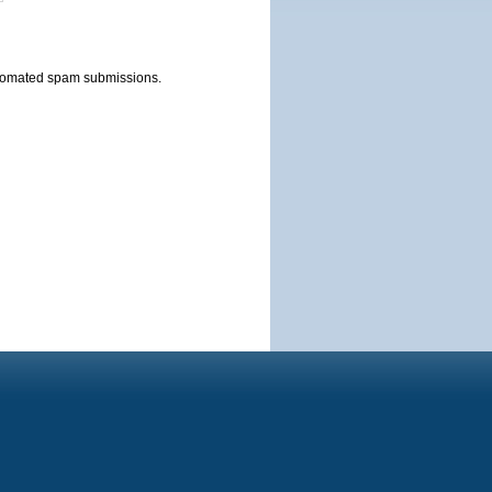
automated spam submissions.