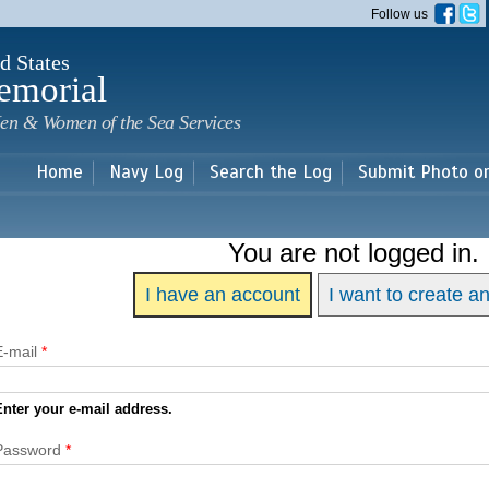
Skip to
Follow us
main
content
d States
emorial
en & Women of the Sea Services
Home
Navy Log
Search the Log
Submit Photo o
You are not logged in.
I have an account
I want to create a
E-mail
*
Enter your e-mail address.
Password
*