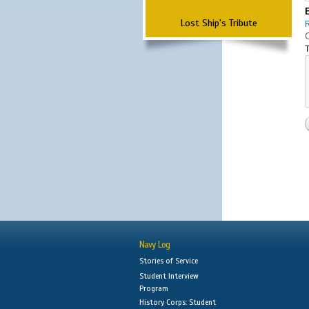
Lost Ship's Tribute
T
Navy Log
Stories of Service
Student Interview
Program
History Corps: Student