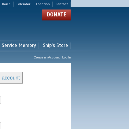
Home
Calendar
Location
Contact
DONATE
r Service Memory
Ship's Store
Create an Account | Log In
n account