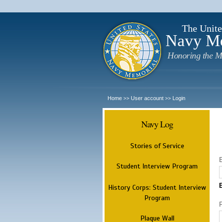
The Unite
Navy M
Honoring the M
Home
User account
Login
>>
>>
Navy Log
Stories of Service
Student Interview Program
History Corps: Student Interview
Program
Plaque Wall