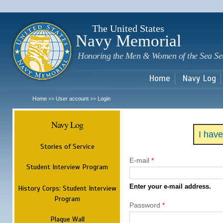
Sk
m
c
The United States
Navy Memorial
Honoring the Men & Women of the Sea Se
Home
Navy Log
Home
User account
Login
>>
>>
Navy Log
I hav
Stories of Service
E-mail
*
Student Interview Program
Enter your e-mail address.
History Corps: Student Interview
Program
Password
*
Plaque Wall