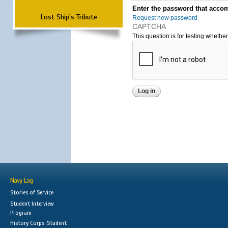
Enter the password that accom
Lost Ship's Tribute
Request new password
CAPTCHA
This question is for testing wheth
Navy Log
Stories of Service
Student Interview
Program
History Corps: Student