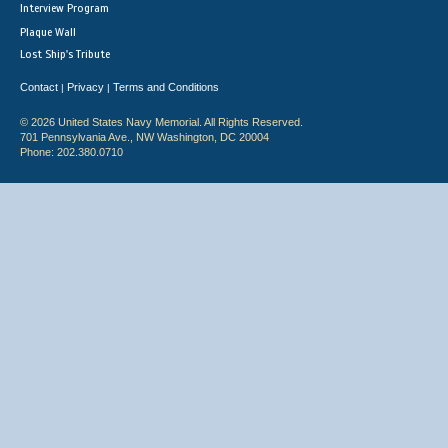
Interview Program
Plaque Wall
Lost Ship's Tribute
Contact
Privacy
Terms and Conditions
|
|
© 2026 United States Navy Memorial. All Rights Reserved.
701 Pennsylvania Ave., NW Washington, DC 20004
Phone: 202.380.0710