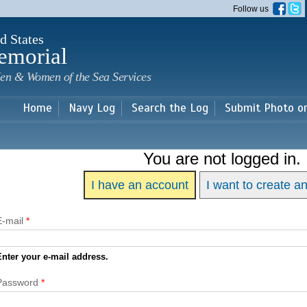
Skip to
Follow us
main
content
d States
emorial
en & Women of the Sea Services
Home
Navy Log
Search the Log
Submit Photo o
You are not logged in.
I have an account
I want to create a
E-mail
*
Enter your e-mail address.
Password
*