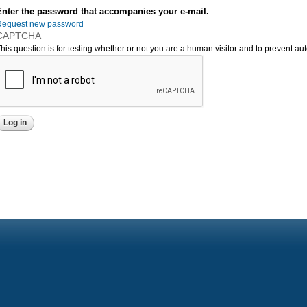
Enter the password that accompanies your e-mail.
Request new password
CAPTCHA
his question is for testing whether or not you are a human visitor and to prevent 