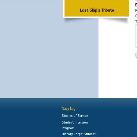
Lost Ship's Tribute
T
Navy Log
Stories of Service
Student Interview
Program
History Corps: Student