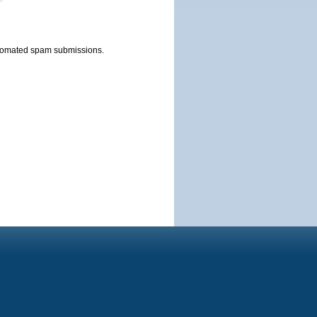
automated spam submissions.