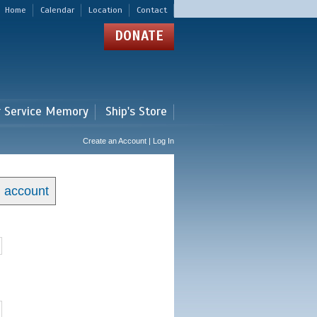
Home
Calendar
Location
Contact
DONATE
r Service Memory
Ship's Store
Create an Account | Log In
n account