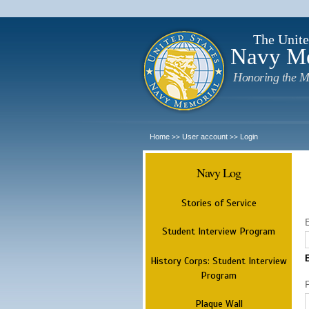
The Unite
Navy M
Honoring the M
Home
User account
Login
>>
>>
Navy Log
Stories of Service
Student Interview Program
History Corps: Student Interview
Program
Plaque Wall