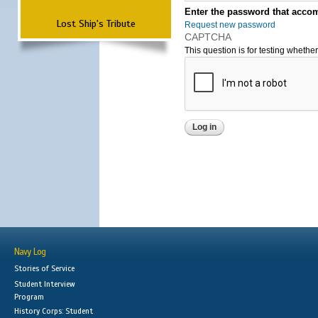
Enter the password that accom
Lost Ship's Tribute
Request new password
CAPTCHA
This question is for testing wheth
Navy Log
Stories of Service
Student Interview
Program
History Corps: Student