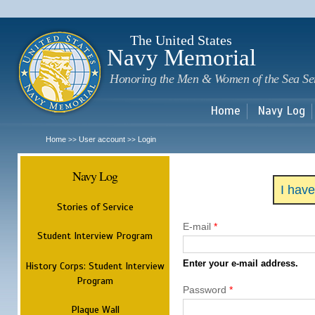
Sk
m
c
The United States
Navy Memorial
Honoring the Men & Women of the Sea Se
Home
Navy Log
Home
User account
Login
>>
>>
Navy Log
I hav
Stories of Service
E-mail
*
Student Interview Program
Enter your e-mail address.
History Corps: Student Interview
Program
Password
*
Plaque Wall