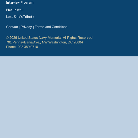
Interview Program
Plaque Wall
Lost Ship's Tribute
Contact
Privacy
Terms and Conditions
|
|
© 2026 United States Navy Memorial. All Rights Reserved.
701 Pennsylvania Ave., NW Washington, DC 20004
Phone: 202.380.0710