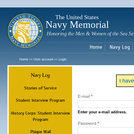
Sk
m
c
The United States
Navy Memorial
Honoring the Men & Women of the Sea Se
Home
Navy Log
Home
User account
Login
>>
>>
Navy Log
I hav
Stories of Service
E-mail
*
Student Interview Program
Enter your e-mail address.
History Corps: Student Interview
Program
Password
*
Plaque Wall