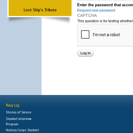
Enter the password that accom
Lost Ship's Tribute
Request new password
CAPTCHA
This question is for testing wheth
Navy Log
Stories of Service
Student Interview
Program
History Corps: Student