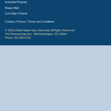
Interview Program
Plaque Wall
Lost Ship's Tribute
Contact
Privacy
Terms and Conditions
|
|
© 2026 United States Navy Memorial. All Rights Reserved.
701 Pennsylvania Ave., NW Washington, DC 20004
Phone: 202.380.0710